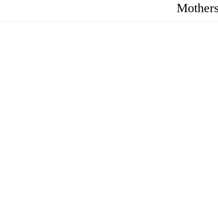
Mothers