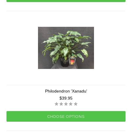
Philodendron 'Xanadu'
$39.95
CHOOSE OPTIONS