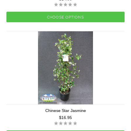
CHOOSE OPTIONS
Chinese Star Jasmine
$16.95