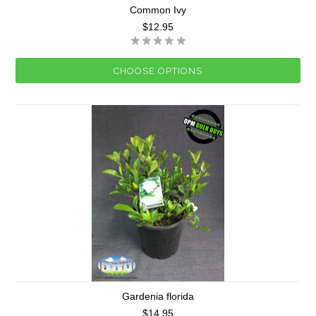
Common Ivy
$12.95
CHOOSE OPTIONS
Gardenia florida
$14.95