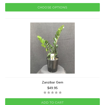
CHOOSE OPTIONS
Zanzibar Gem
$49.95
ADD TO CART