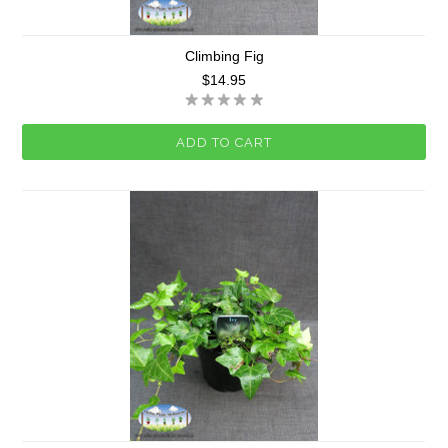
Climbing Fig
$14.95
ADD TO CART