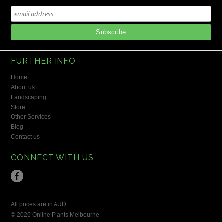
FURTHER INFO
Home
About us
Landscaping
Store
Other Services
Blog
Contact us
CONNECT WITH US
All prices are in
AUD
.
© 2026 Online Plants Melbourne