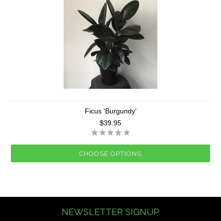
Ficus 'Burgundy'
$39.95
CHOOSE OPTIONS
NEWSLETTER SIGNUP