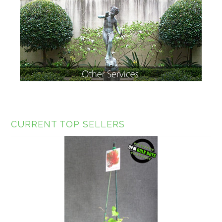
CURRENT TOP SELLERS