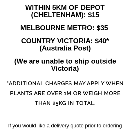
WITHIN 5KM OF DEPOT
(CHELTENHAM): $15
MELBOURNE METRO: $35
COUNTRY VICTORIA: $40*
(Australia Post)
(We are unable to ship outside
Victoria)
*ADDITIONAL CHARGES MAY APPLY WHEN
PLANTS ARE OVER 1M OR WEIGH MORE
THAN 25KG IN TOTAL.
If you would like a delivery quote prior to ordering