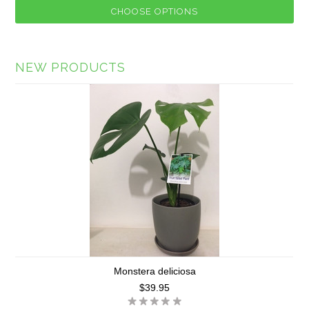
CHOOSE OPTIONS
NEW PRODUCTS
Monstera deliciosa
$39.95