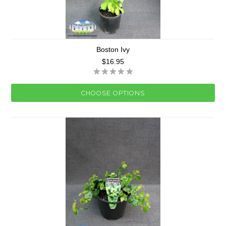
Boston Ivy
$16.95
CHOOSE OPTIONS