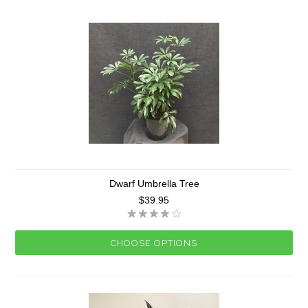
Dwarf Umbrella Tree
$39.95
CHOOSE OPTIONS