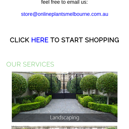
feel free to email us:
store@onlineplantsmelbourne.com.au
CLICK
HERE
TO START SHOPPING
OUR SERVICES