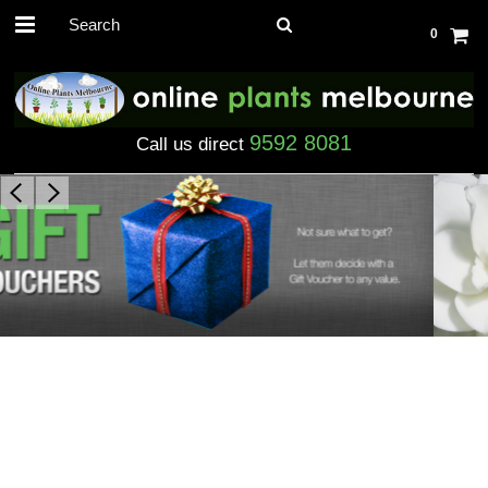
0
9592 8081
Call us direct