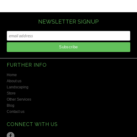
NEWSLETTER SIGNUP
FURTHER INFO
Home
About us
Landscaping
Store
Other Services
Blog
Contact us
CONNECT WITH US