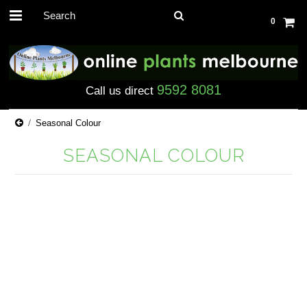
0
9592 8081
Call us direct
Seasonal Colour
SEASONAL COLOUR
There are no products in this category.