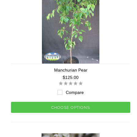
Manchurian Pear
$125.00
Compare
CHOOSE OPTIONS