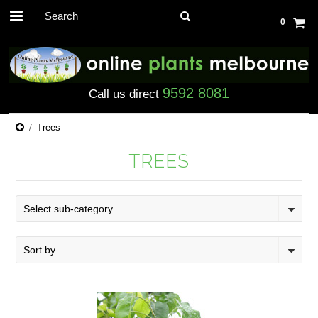
0
9592 8081
Call us direct
Trees
TREES
Select sub-category
Sort by