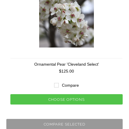
Ornamental Pear 'Cleveland Select'
$125.00
Compare
CHOOSE OPTIONS