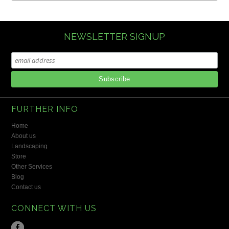
NEWSLETTER SIGNUP
FURTHER INFO
Home
About us
Landscaping
Store
Other Services
Blog
Contact us
CONNECT WITH US