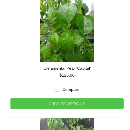
Ornamental Pear 'Capital'
$125.00
Compare
CHOOSE OPTIONS