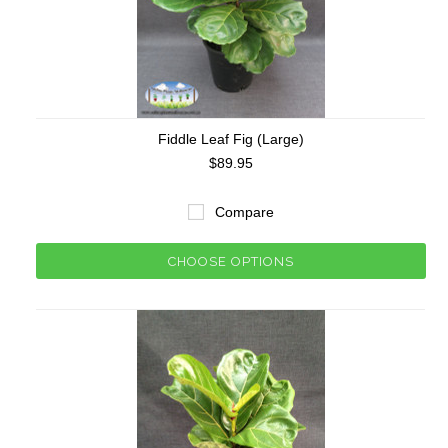
Fiddle Leaf Fig (Large)
$89.95
Compare
CHOOSE OPTIONS