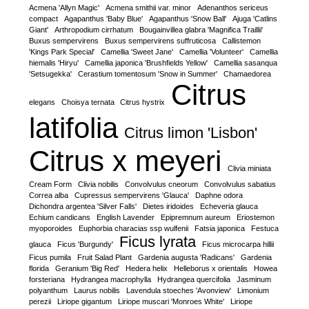
Acmena 'Allyn Magic'
Acmena smithii var. minor
Adenanthos sericeus
compact
Agapanthus 'Baby Blue'
Agapanthus 'Snow Ball'
Ajuga 'Catlins
Giant'
Arthropodium cirrhatum
Bougainvillea glabra 'Magnifica Traillii'
Buxus sempervirens
Buxus sempervirens suffruticosa
Callistemon
'Kings Park Special'
Camellia 'Sweet Jane'
Camellia 'Volunteer'
Camellia
hiemalis 'Hiryu'
Camellia japonica 'Brushfields Yellow'
Camellia sasanqua
'Setsugekka'
Cerastium tomentosum 'Snow in Summer'
Chamaedorea
Citrus
elegans
Choisya ternata
Citrus hystrix
latifolia
Citrus limon 'Lisbon'
Citrus x meyeri
Clivia miniata
Cream Form
Clivia nobilis
Convolvulus cneorum
Convolvulus sabatius
Correa alba
Cupressus sempervirens 'Glauca'
Daphne odora
Dichondra argentea 'Silver Falls'
Dietes iridoides
Echeveria glauca
Echium candicans
English Lavender
Epipremnum aureum
Eriostemon
myoporoides
Euphorbia characias ssp wulfenii
Fatsia japonica
Festuca
Ficus lyrata
glauca
Ficus 'Burgundy'
Ficus microcarpa hillii
Ficus pumila
Fruit Salad Plant
Gardenia augusta 'Radicans'
Gardenia
florida
Geranium 'Big Red'
Hedera helix
Helleborus x orientalis
Howea
forsteriana
Hydrangea macrophylla
Hydrangea quercifolia
Jasminum
polyanthum
Laurus nobilis
Lavendula stoeches 'Avonview'
Limonium
perezii
Liriope gigantum
Liriope muscari 'Monroes White'
Liriope