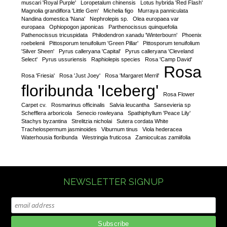
muscari 'Royal Purple'
Loropetalum chinensis
Lotus hybrida 'Red Flash'
Magnolia grandiflora 'Little Gem'
Michelia figo
Murraya panniculata
Nandina domestica 'Nana'
Nephrolepis sp.
Olea europaea var
europaea
Ophiopogon japonicas
Parthenocissus quinquefolia
Pathenocissus tricuspidata
Philodendron xanadu 'Winterbourn'
Phoenix
roebelenii
Pittosporum tenuifolium 'Green Pillar'
Pittosporum tenuifolium
'Silver Sheen'
Pyrus calleryana 'Capital'
Pyrus calleryana 'Cleveland
Select'
Pyrus ussuriensis
Raphiolepis species
Rosa 'Camp David'
Rosa
Rosa 'Friesia'
Rosa 'Just Joey'
Rosa 'Margaret Merril'
floribunda 'Iceberg'
Rosa Flower
Carpet cv.
Rosmarinus officinalis
Salvia leucantha
Sansevieria sp
Schefflera arboricola
Senecio rowleyana
Spathiphyllum 'Peace Lily'
Stachys byzantina
Strelitzia nicholai
Sutera cordata White
Trachelospermum jasminoides
Viburnum tinus
Viola hederacea
Waterhousia floribunda
Westringia fruticosa
Zamioculcas zamiifolia
NEWSLETTER SIGNUP