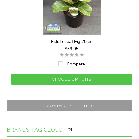
Fiddle Leaf Fig 20cm
$59.95
Compare
CHOOSE OPTIONS
BRANDS TAG CLOUD
[?]