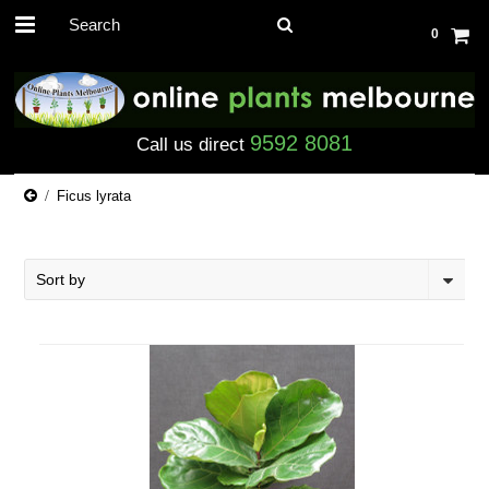
0
9592 8081
Call us direct
Ficus lyrata
Sort by