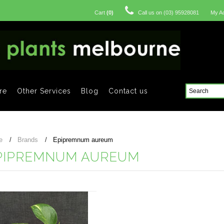
Cart
(
0
)
Call us on
(03) 95928081
My A
re
Other Services
Blog
Contact us
e
Brands
Epipremnum aureum
PIPREMNUM AUREUM