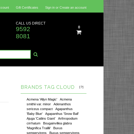
ccount
Gift Certificates
Sign in
or
Create an account
CALL US DIRECT
0
9592
8081
BRANDS TAG CLOUD
[?]
Acmena 'Allyn Magic'
Acmena
smithii var. minor
Adenanthos
sericeus compact
Agapanthus
'Baby Blue'
Agapanthus 'Snow Ball'
Ajuga 'Catlins Giant'
Arthropodium
cirrhatum
Bougainvillea glabra
'Magnifica Traillii'
Buxus
sempervirens
Buxus sempervirens