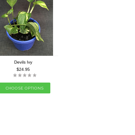
Devils Ivy
$24.95
CHOOSE OPTIONS