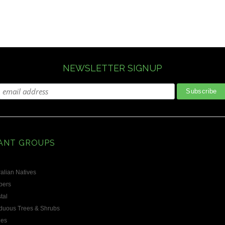
NEWSLETTER SIGNUP
ANT GROUPS
alian Natives
bers
tal
duous Trees & Shrubs
les