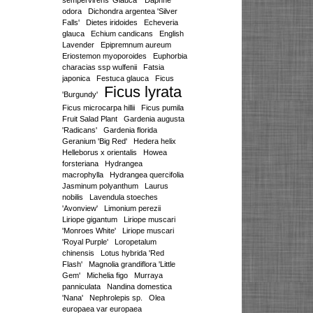
sempervirens 'Glauca'
Daphne
odora
Dichondra argentea 'Silver
Falls'
Dietes iridoides
Echeveria
glauca
Echium candicans
English
Lavender
Epipremnum aureum
Eriostemon myoporoides
Euphorbia
characias ssp wulfenii
Fatsia
japonica
Festuca glauca
Ficus
Ficus lyrata
'Burgundy'
Ficus microcarpa hillii
Ficus pumila
Fruit Salad Plant
Gardenia augusta
'Radicans'
Gardenia florida
Geranium 'Big Red'
Hedera helix
Helleborus x orientalis
Howea
forsteriana
Hydrangea
macrophylla
Hydrangea quercifolia
Jasminum polyanthum
Laurus
nobilis
Lavendula stoeches
'Avonview'
Limonium perezii
Liriope gigantum
Liriope muscari
'Monroes White'
Liriope muscari
'Royal Purple'
Loropetalum
chinensis
Lotus hybrida 'Red
Flash'
Magnolia grandiflora 'Little
Gem'
Michelia figo
Murraya
panniculata
Nandina domestica
'Nana'
Nephrolepis sp.
Olea
europaea var europaea