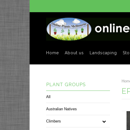
Home
About us
Landscaping
Sto
Hom
PLANT GROUPS
E
All
Australian Natives
Climbers