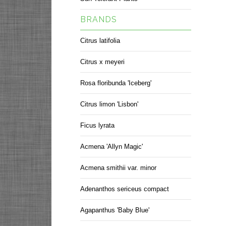
BRANDS
Citrus latifolia
Citrus x meyeri
Rosa floribunda 'Iceberg'
Citrus limon 'Lisbon'
Ficus lyrata
Acmena 'Allyn Magic'
Acmena smithii var. minor
Adenanthos sericeus compact
Agapanthus 'Baby Blue'