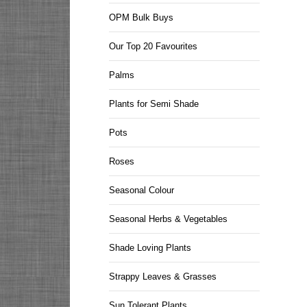
OPM Bulk Buys
Our Top 20 Favourites
Palms
Plants for Semi Shade
Pots
Roses
Seasonal Colour
Seasonal Herbs & Vegetables
Shade Loving Plants
Strappy Leaves & Grasses
Sun Tolerant Plants