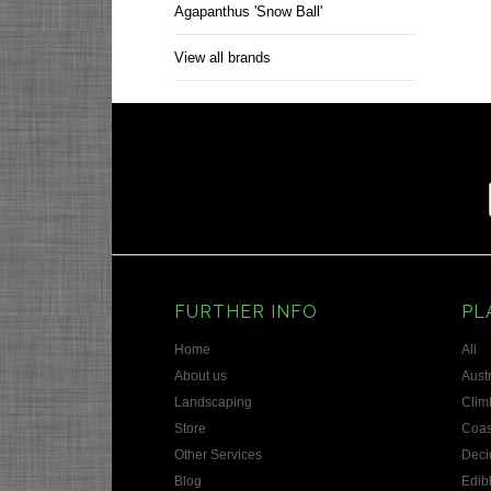
Agapanthus 'Snow Ball'
View all brands
FURTHER INFO
PL
Home
All
About us
Austr
Landscaping
Clim
Store
Coas
Other Services
Deci
Blog
Edib