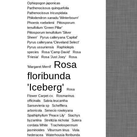
Ophiopogon japonicas
Parthenocissus quinquefolia
Pathenocissus tricuspidata
Philodendron xanadu 'Winterbourn'
Phoenix roebelenii
Pittosporum
tenuifolium 'Green Pillar'
Pittosporum tenuifolium 'Silver
Sheen'
Pyrus calleryana 'Capital'
Pyrus calleryana 'Cleveland Select'
Pyrus ussuriensis
Raphiolepis
species
Rosa 'Camp David'
Rosa
'Friesia'
Rosa 'Just Joey'
Rosa
Rosa
'Margaret Merril'
floribunda
'Iceberg'
Rosa
Flower Carpet cv.
Rosmarinus
officinalis
Salvia leucantha
Sansevieria sp
Schefflera
arboricola
Senecio rowleyana
Spathiphyllum 'Peace Lily'
Stachys
byzantina
Strelitzia nicholai
Sutera
cordata White
Trachelospermum
jasminoides
Viburnum tinus
Viola
hederacea
Waterhousia floribunda