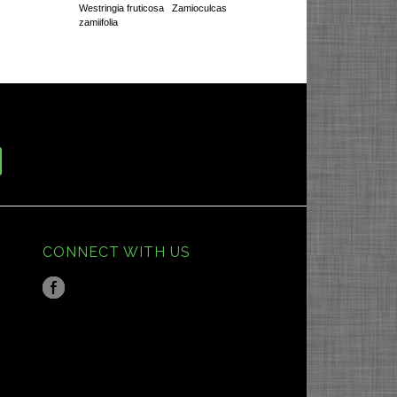
Westringia fruticosa
Zamioculcas
zamiifolia
CONNECT WITH US