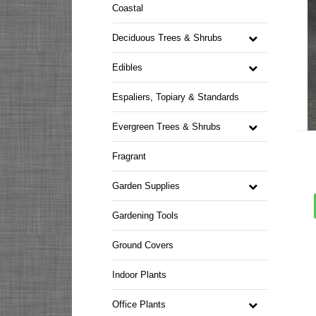
Coastal
Deciduous Trees & Shrubs
Edibles
Espaliers, Topiary & Standards
Evergreen Trees & Shrubs
Fragrant
Garden Supplies
Gardening Tools
Ground Covers
Indoor Plants
Office Plants