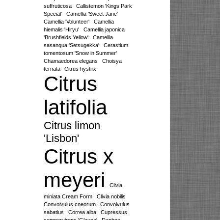
suffruticosa
Callistemon 'Kings Park
Special'
Camellia 'Sweet Jane'
Camellia 'Volunteer'
Camellia
hiemalis 'Hiryu'
Camellia japonica
'Brushfields Yellow'
Camellia
sasanqua 'Setsugekka'
Cerastium
tomentosum 'Snow in Summer'
Chamaedorea elegans
Choisya
ternata
Citrus hystrix
Citrus
latifolia
Citrus limon
'Lisbon'
Citrus x
meyeri
Clivia
miniata Cream Form
Clivia nobilis
Convolvulus cneorum
Convolvulus
sabatius
Correa alba
Cupressus