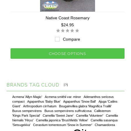
Native Coast Rosemary
$24.95
Compare
CHOOSE OPTIONS
BRANDS TAG CLOUD
[?]
Acmena 'Allyn Magic'
Acmena smithii var. minor
Adenanthos sericeus
compact
Agapanthus 'Baby Blue'
Agapanthus 'Snow Ball'
Ajuga 'Catlins
Giant'
Arthropodium cirrhatum
Bougainvillea glabra 'Magnifica Traillii'
Buxus sempervirens
Buxus sempervirens suffruticosa
Callistemon
'Kings Park Special'
Camellia 'Sweet Jane'
Camellia 'Volunteer'
Camellia
hiemalis 'Hiryu'
Camellia japonica 'Brushfields Yellow'
Camellia sasanqua
'Setsugekka'
Cerastium tomentosum 'Snow in Summer'
Chamaedorea