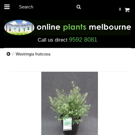
0
9592 8081
Call us direct
Westringia fruticosa