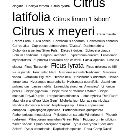
Citrus
elegans
Choisya ternata
Citrus hystrix
latifolia
Citrus limon 'Lisbon'
Citrus x meyeri
Clivia miniata
Cream Form
Clivia nobilis
Convolvulus cneorum
Convolvulus sabatius
Correa alba
Cupressus sempervirens 'Glauca'
Daphne odora
Dichondra argentea 'Silver Falls'
Dietes iridoides
Echeveria glauca
Echium candicans
English Lavender
Epipremnum aureum
Eriostemon
myoporoides
Euphorbia characias ssp wulfenii
Fatsia japonica
Festuca
Ficus lyrata
glauca
Ficus 'Burgundy'
Ficus microcarpa hillii
Ficus pumila
Fruit Salad Plant
Gardenia augusta 'Radicans'
Gardenia
florida
Geranium 'Big Red'
Hedera helix
Helleborus x orientalis
Howea
forsteriana
Hydrangea macrophylla
Hydrangea quercifolia
Jasminum
polyanthum
Laurus nobilis
Lavendula stoeches 'Avonview'
Limonium
perezii
Liriope gigantum
Liriope muscari 'Monroes White'
Liriope
muscari 'Royal Purple'
Loropetalum chinensis
Lotus hybrida 'Red Flash'
Magnolia grandiflora 'Little Gem'
Michelia figo
Murraya panniculata
Nandina domestica 'Nana'
Nephrolepis sp.
Olea europaea var
europaea
Ophiopogon japonicas
Parthenocissus quinquefolia
Pathenocissus tricuspidata
Philodendron xanadu 'Winterbourn'
Phoenix
roebelenii
Pittosporum tenuifolium 'Green Pillar'
Pittosporum tenuifolium
'Silver Sheen'
Pyrus calleryana 'Capital'
Pyrus calleryana 'Cleveland
Select'
Pyrus ussuriensis
Raphiolepis species
Rosa 'Camp David'