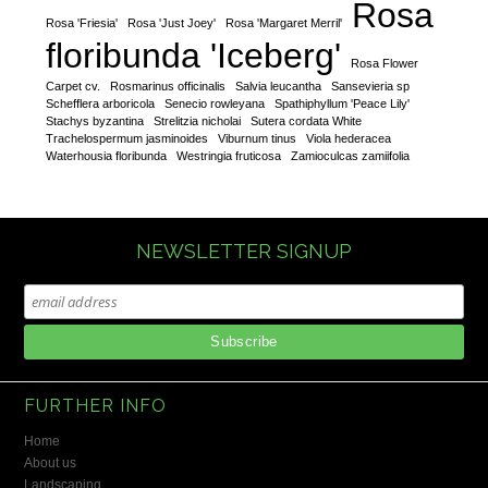
Rosa
Rosa 'Friesia'
Rosa 'Just Joey'
Rosa 'Margaret Merril'
floribunda 'Iceberg'
Rosa Flower
Carpet cv.
Rosmarinus officinalis
Salvia leucantha
Sansevieria sp
Schefflera arboricola
Senecio rowleyana
Spathiphyllum 'Peace Lily'
Stachys byzantina
Strelitzia nicholai
Sutera cordata White
Trachelospermum jasminoides
Viburnum tinus
Viola hederacea
Waterhousia floribunda
Westringia fruticosa
Zamioculcas zamiifolia
NEWSLETTER SIGNUP
FURTHER INFO
Home
About us
Landscaping