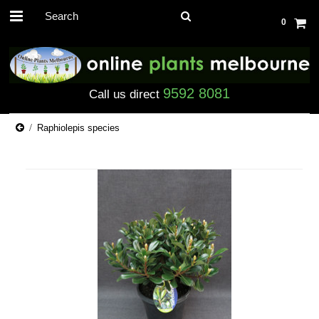
0
9592 8081
Call us direct
Raphiolepis species