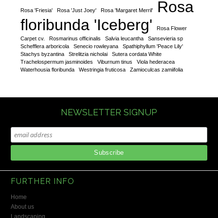
Rosa
Rosa 'Friesia'
Rosa 'Just Joey'
Rosa 'Margaret Merril'
floribunda 'Iceberg'
Rosa Flower
Carpet cv.
Rosmarinus officinalis
Salvia leucantha
Sansevieria sp
Schefflera arboricola
Senecio rowleyana
Spathiphyllum 'Peace Lily'
Stachys byzantina
Strelitzia nicholai
Sutera cordata White
Trachelospermum jasminoides
Viburnum tinus
Viola hederacea
Waterhousia floribunda
Westringia fruticosa
Zamioculcas zamiifolia
NEWSLETTER SIGNUP
FURTHER INFO
Home
About us
Landscaping