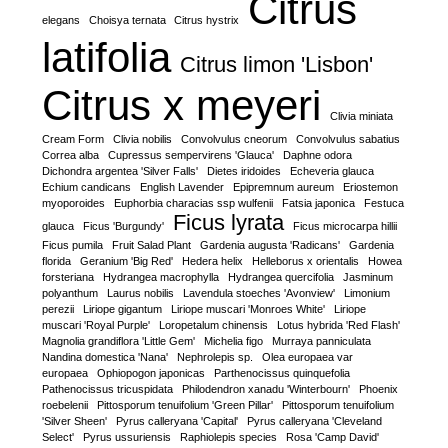
Citrus
elegans
Choisya ternata
Citrus hystrix
latifolia
Citrus limon 'Lisbon'
Citrus x meyeri
Clivia miniata
Cream Form
Clivia nobilis
Convolvulus cneorum
Convolvulus sabatius
Correa alba
Cupressus sempervirens 'Glauca'
Daphne odora
Dichondra argentea 'Silver Falls'
Dietes iridoides
Echeveria glauca
Echium candicans
English Lavender
Epipremnum aureum
Eriostemon
myoporoides
Euphorbia characias ssp wulfenii
Fatsia japonica
Festuca
Ficus lyrata
glauca
Ficus 'Burgundy'
Ficus microcarpa hillii
Ficus pumila
Fruit Salad Plant
Gardenia augusta 'Radicans'
Gardenia
florida
Geranium 'Big Red'
Hedera helix
Helleborus x orientalis
Howea
forsteriana
Hydrangea macrophylla
Hydrangea quercifolia
Jasminum
polyanthum
Laurus nobilis
Lavendula stoeches 'Avonview'
Limonium
perezii
Liriope gigantum
Liriope muscari 'Monroes White'
Liriope
muscari 'Royal Purple'
Loropetalum chinensis
Lotus hybrida 'Red Flash'
Magnolia grandiflora 'Little Gem'
Michelia figo
Murraya panniculata
Nandina domestica 'Nana'
Nephrolepis sp.
Olea europaea var
europaea
Ophiopogon japonicas
Parthenocissus quinquefolia
Pathenocissus tricuspidata
Philodendron xanadu 'Winterbourn'
Phoenix
roebelenii
Pittosporum tenuifolium 'Green Pillar'
Pittosporum tenuifolium
'Silver Sheen'
Pyrus calleryana 'Capital'
Pyrus calleryana 'Cleveland
Select'
Pyrus ussuriensis
Raphiolepis species
Rosa 'Camp David'