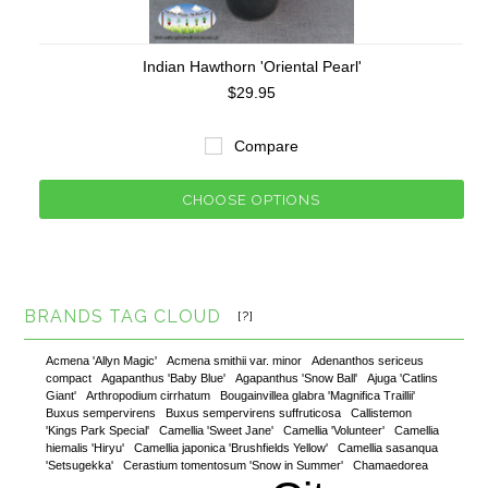
Indian Hawthorn 'Oriental Pearl'
$29.95
Compare
CHOOSE OPTIONS
BRANDS TAG CLOUD
[?]
Acmena 'Allyn Magic'
Acmena smithii var. minor
Adenanthos sericeus
compact
Agapanthus 'Baby Blue'
Agapanthus 'Snow Ball'
Ajuga 'Catlins
Giant'
Arthropodium cirrhatum
Bougainvillea glabra 'Magnifica Traillii'
Buxus sempervirens
Buxus sempervirens suffruticosa
Callistemon
'Kings Park Special'
Camellia 'Sweet Jane'
Camellia 'Volunteer'
Camellia
hiemalis 'Hiryu'
Camellia japonica 'Brushfields Yellow'
Camellia sasanqua
'Setsugekka'
Cerastium tomentosum 'Snow in Summer'
Chamaedorea