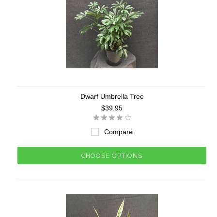
Dwarf Umbrella Tree
$39.95
Compare
CHOOSE OPTIONS