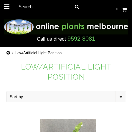
0
9592 8081
Call us direct
Low/Artificial Light Position
LOW/ARTIFICIAL LIGHT
POSITION
Sort by