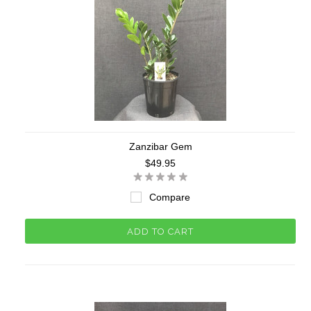
Zanzibar Gem
$49.95
Compare
ADD TO CART