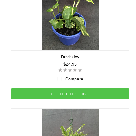
Devils Ivy
$24.95
Compare
CHOOSE OPTIONS