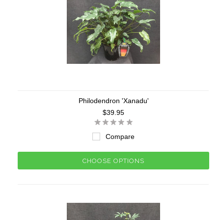
Philodendron 'Xanadu'
$39.95
Compare
CHOOSE OPTIONS