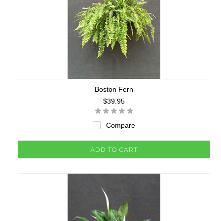
Boston Fern
$39.95
Compare
ADD TO CART