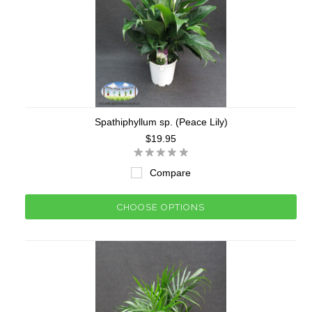
Spathiphyllum sp. (Peace Lily)
$19.95
Compare
CHOOSE OPTIONS