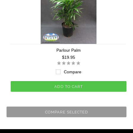
Parlour Palm
$19.95
Compare
ADD TO CART