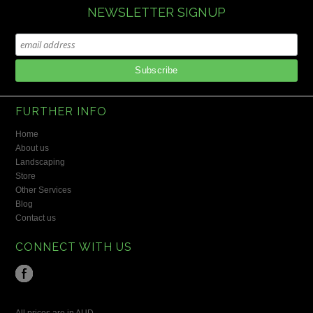
NEWSLETTER SIGNUP
FURTHER INFO
Home
About us
Landscaping
Store
Other Services
Blog
Contact us
CONNECT WITH US