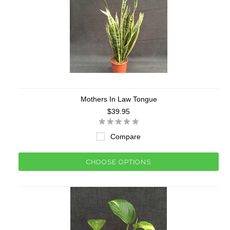
Mothers In Law Tongue
$39.95
Compare
CHOOSE OPTIONS