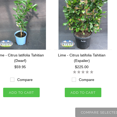
me - Citrus latifolia Tahitian
Lime - Citrus latifolia Tahitian
(Dwarf)
(Espalier)
$59.95
$225.00
Compare
Compare
ADD TO CART
ADD TO CART