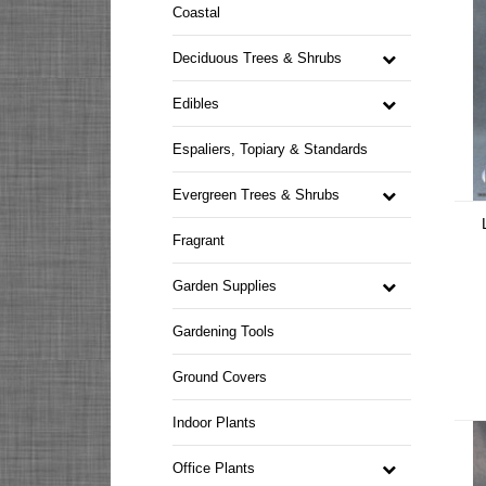
Coastal
Deciduous Trees & Shrubs
Edibles
Espaliers, Topiary & Standards
Evergreen Trees & Shrubs
Fragrant
Garden Supplies
Gardening Tools
Ground Covers
Indoor Plants
Office Plants