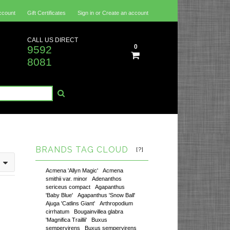
ccount
Gift Certificates
Sign in
or
Create an account
CALL US DIRECT
0
9592
8081
BRANDS TAG CLOUD
[?]
Acmena 'Allyn Magic'
Acmena
smithii var. minor
Adenanthos
sericeus compact
Agapanthus
'Baby Blue'
Agapanthus 'Snow Ball'
Ajuga 'Catlins Giant'
Arthropodium
cirrhatum
Bougainvillea glabra
'Magnifica Traillii'
Buxus
sempervirens
Buxus sempervirens