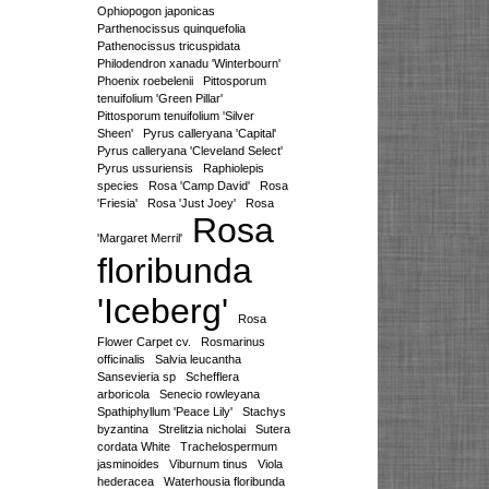
Ophiopogon japonicas
Parthenocissus quinquefolia
Pathenocissus tricuspidata
Philodendron xanadu 'Winterbourn'
Phoenix roebelenii
Pittosporum
tenuifolium 'Green Pillar'
Pittosporum tenuifolium 'Silver
Sheen'
Pyrus calleryana 'Capital'
Pyrus calleryana 'Cleveland Select'
Pyrus ussuriensis
Raphiolepis
species
Rosa 'Camp David'
Rosa
'Friesia'
Rosa 'Just Joey'
Rosa
Rosa
'Margaret Merril'
floribunda
'Iceberg'
Rosa
Flower Carpet cv.
Rosmarinus
officinalis
Salvia leucantha
Sansevieria sp
Schefflera
arboricola
Senecio rowleyana
Spathiphyllum 'Peace Lily'
Stachys
byzantina
Strelitzia nicholai
Sutera
cordata White
Trachelospermum
jasminoides
Viburnum tinus
Viola
hederacea
Waterhousia floribunda