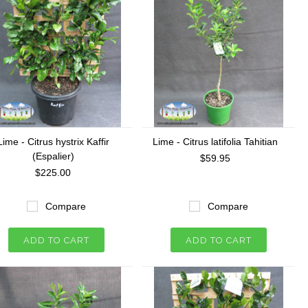
Lime - Citrus hystrix Kaffir
Lime - Citrus latifolia Tahitian
(Espalier)
$59.95
$225.00
Compare
Compare
ADD TO CART
ADD TO CART