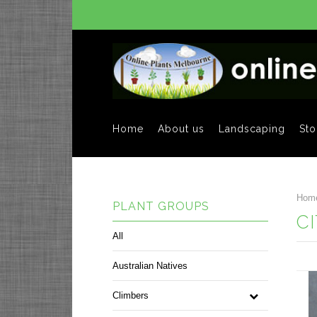
Home
About us
Landscaping
Sto
Hom
PLANT GROUPS
C
All
Australian Natives
Climbers