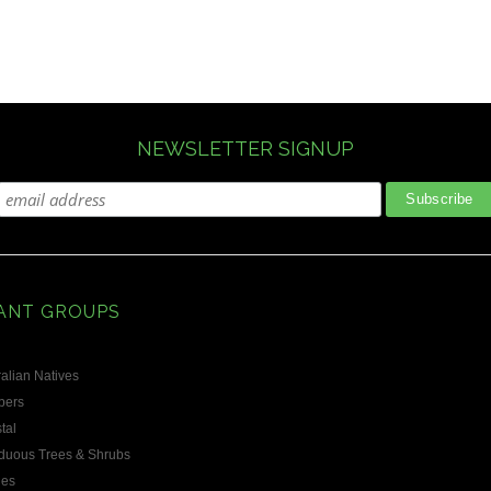
NEWSLETTER SIGNUP
ANT GROUPS
alian Natives
bers
tal
duous Trees & Shrubs
les