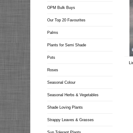
OPM Bulk Buys
Our Top 20 Favourites
Palms
Plants for Semi Shade
Pots
Li
Roses
Seasonal Colour
Seasonal Herbs & Vegetables
Shade Loving Plants
Strappy Leaves & Grasses
Sun Tolerant Plants