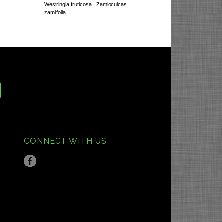
Westringia fruticosa
Zamioculcas
zamiifolia
CONNECT WITH US