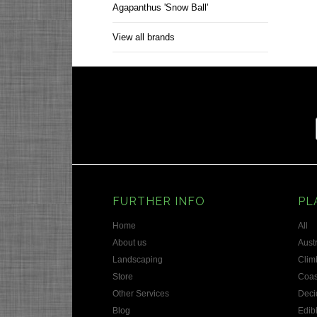
Agapanthus 'Snow Ball'
View all brands
FURTHER INFO
PL
Home
All
About us
Austr
Landscaping
Clim
Store
Coas
Other Services
Deci
Blog
Edib