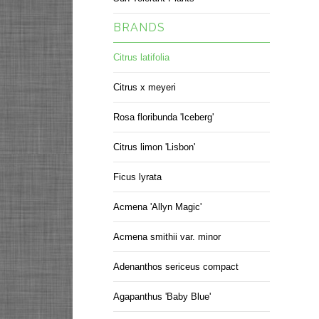
BRANDS
Citrus latifolia
Citrus x meyeri
Rosa floribunda 'Iceberg'
Citrus limon 'Lisbon'
Ficus lyrata
Acmena 'Allyn Magic'
Acmena smithii var. minor
Adenanthos sericeus compact
Agapanthus 'Baby Blue'