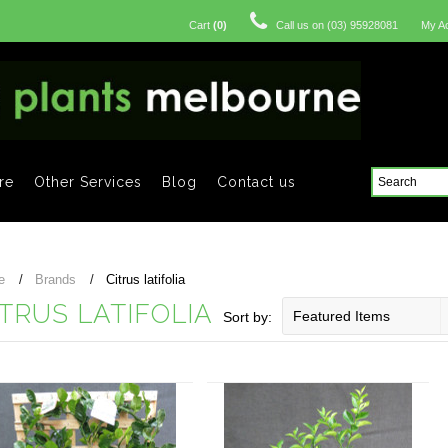
Cart
(
0
)
Call us on
(03) 95928081
My A
re
Other Services
Blog
Contact us
e
Brands
Citrus latifolia
ITRUS LATIFOLIA
Featured Items
Sort by: