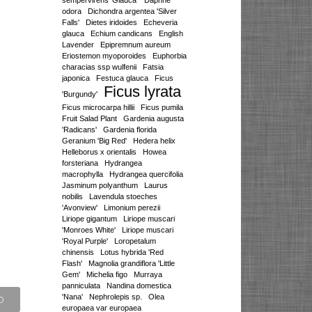
sempervirens 'Glauca'
Daphne
odora
Dichondra argentea 'Silver
Falls'
Dietes iridoides
Echeveria
glauca
Echium candicans
English
Lavender
Epipremnum aureum
Eriostemon myoporoides
Euphorbia
characias ssp wulfenii
Fatsia
japonica
Festuca glauca
Ficus
Ficus lyrata
'Burgundy'
Ficus microcarpa hillii
Ficus pumila
Fruit Salad Plant
Gardenia augusta
'Radicans'
Gardenia florida
Geranium 'Big Red'
Hedera helix
Helleborus x orientalis
Howea
forsteriana
Hydrangea
macrophylla
Hydrangea quercifolia
Jasminum polyanthum
Laurus
nobilis
Lavendula stoeches
'Avonview'
Limonium perezii
Liriope gigantum
Liriope muscari
'Monroes White'
Liriope muscari
'Royal Purple'
Loropetalum
chinensis
Lotus hybrida 'Red
Flash'
Magnolia grandiflora 'Little
Gem'
Michelia figo
Murraya
panniculata
Nandina domestica
'Nana'
Nephrolepis sp.
Olea
europaea var europaea