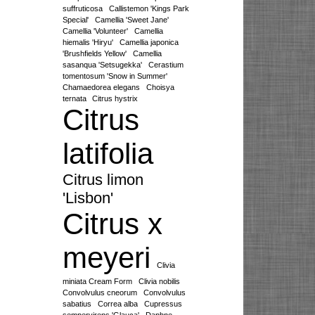
suffruticosa
Callistemon 'Kings Park
Special'
Camellia 'Sweet Jane'
Camellia 'Volunteer'
Camellia
hiemalis 'Hiryu'
Camellia japonica
'Brushfields Yellow'
Camellia
sasanqua 'Setsugekka'
Cerastium
tomentosum 'Snow in Summer'
Chamaedorea elegans
Choisya
ternata
Citrus hystrix
Citrus
latifolia
Citrus limon
'Lisbon'
Citrus x
meyeri
Clivia
miniata Cream Form
Clivia nobilis
Convolvulus cneorum
Convolvulus
sabatius
Correa alba
Cupressus