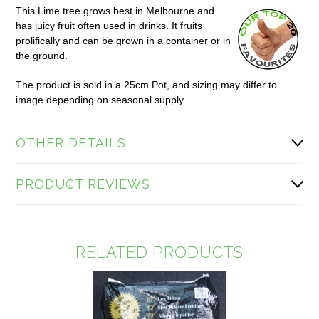
This Lime tree grows best in Melbourne and
has juicy fruit often used in drinks. It fruits
prolifically and can be grown in a container or in
the ground.
The product is sold in a 25cm Pot, and sizing may differ to
image depending on seasonal supply.
OTHER DETAILS
PRODUCT REVIEWS
RELATED PRODUCTS