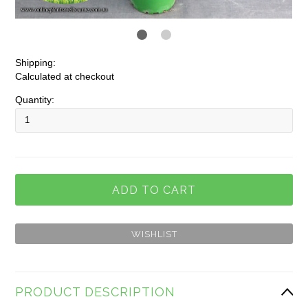
Shipping:
Calculated at checkout
Quantity:
PRODUCT DESCRIPTION