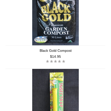
Black Gold Compost
$14.95