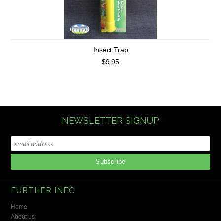
Insect Trap
$9.95
NEWSLETTER SIGNUP
FURTHER INFO
Home
About us