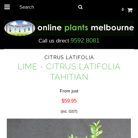
0
9592 8081
Call us direct
CITRUS LATIFOLIA
LIME - CITRUS LATIFOLIA
TAHITIAN
From just
$59.95
(inc. GST)