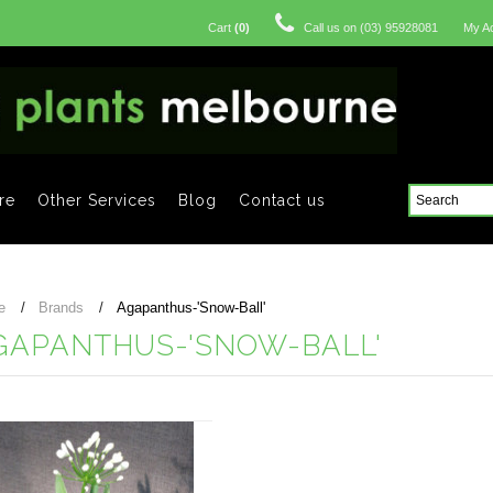
Cart
(
0
)
Call us on
(03) 95928081
My A
re
Other Services
Blog
Contact us
e
Brands
Agapanthus-'Snow-Ball'
GAPANTHUS-'SNOW-BALL'