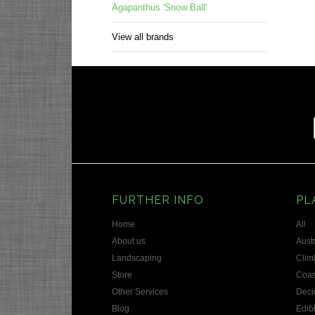
Agapanthus 'Snow Ball'
View all brands
FURTHER INFO
PL
Home
All
About us
Austr
Landscaping
Clim
Store
Coas
Other Services
Deci
Blog
Edib