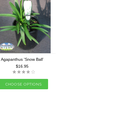
Agapanthus 'Snow Ball'
$16.95
CHOOSE OPTIONS