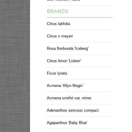
BRANDS
Citrus latifolia
Citrus x meyeri
Rosa floribunda 'Iceberg'
Citrus limon 'Lisbon'
Ficus lyrata
Acmena 'Allyn Magic'
Acmena smithii var. minor
Adenanthos sericeus compact
Agapanthus 'Baby Blue'