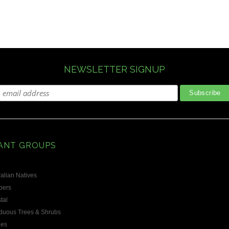
NEWSLETTER SIGNUP
ANT GROUPS
alian Natives
bers
tal
duous Trees & Shrubs
les