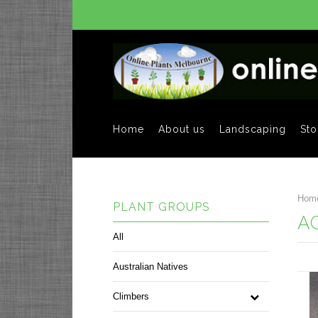
Home
About us
Landscaping
Sto
Hom
PLANT GROUPS
A
All
Australian Natives
Climbers