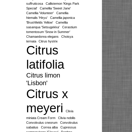
suffruticosa
Callistemon 'Kings Park
Special'
Camellia 'Sweet Jane'
Camellia 'Volunteer'
Camellia
hiemalis 'Hiryu'
Camellia japonica
'Brushfields Yellow'
Camellia
sasanqua 'Setsugekka'
Cerastium
tomentosum 'Snow in Summer'
Chamaedorea elegans
Choisya
ternata
Citrus hystrix
Citrus
latifolia
Citrus limon
'Lisbon'
Citrus x
meyeri
Clivia
miniata Cream Form
Clivia nobilis
Convolvulus cneorum
Convolvulus
sabatius
Correa alba
Cupressus