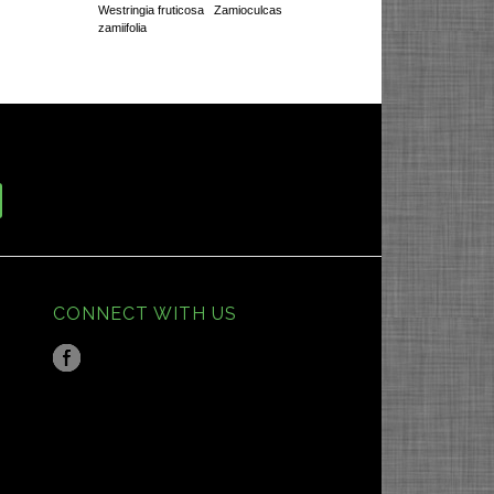
Westringia fruticosa
Zamioculcas
zamiifolia
CONNECT WITH US