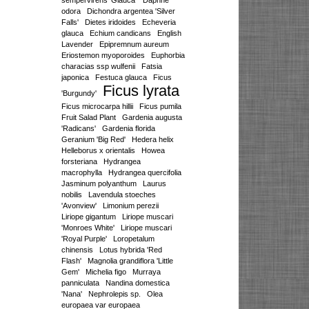
sempervirens 'Glauca'
Daphne
odora
Dichondra argentea 'Silver
Falls'
Dietes iridoides
Echeveria
glauca
Echium candicans
English
Lavender
Epipremnum aureum
Eriostemon myoporoides
Euphorbia
characias ssp wulfenii
Fatsia
japonica
Festuca glauca
Ficus
Ficus lyrata
'Burgundy'
Ficus microcarpa hillii
Ficus pumila
Fruit Salad Plant
Gardenia augusta
'Radicans'
Gardenia florida
Geranium 'Big Red'
Hedera helix
Helleborus x orientalis
Howea
forsteriana
Hydrangea
macrophylla
Hydrangea quercifolia
Jasminum polyanthum
Laurus
nobilis
Lavendula stoeches
'Avonview'
Limonium perezii
Liriope gigantum
Liriope muscari
'Monroes White'
Liriope muscari
'Royal Purple'
Loropetalum
chinensis
Lotus hybrida 'Red
Flash'
Magnolia grandiflora 'Little
Gem'
Michelia figo
Murraya
panniculata
Nandina domestica
'Nana'
Nephrolepis sp.
Olea
europaea var europaea