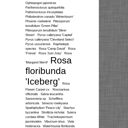
Ophiopogon japonicas
Parthenocissus quinquefolia
Pathenocissus tricuspidata
Philodendron xanadu 'Winterbourn'
Phoenix roebelenii
Pittosporum
tenuifolium 'Green Pillar'
Pittosporum tenuifolium 'Silver
Sheen'
Pyrus calleryana 'Capital'
Pyrus calleryana 'Cleveland Select'
Pyrus ussuriensis
Raphiolepis
species
Rosa 'Camp David'
Rosa
'Friesia'
Rosa 'Just Joey'
Rosa
Rosa
'Margaret Merril'
floribunda
'Iceberg'
Rosa
Flower Carpet cv.
Rosmarinus
officinalis
Salvia leucantha
Sansevieria sp
Schefflera
arboricola
Senecio rowleyana
Spathiphyllum 'Peace Lily'
Stachys
byzantina
Strelitzia nicholai
Sutera
cordata White
Trachelospermum
jasminoides
Viburnum tinus
Viola
hederacea
Waterhousia floribunda