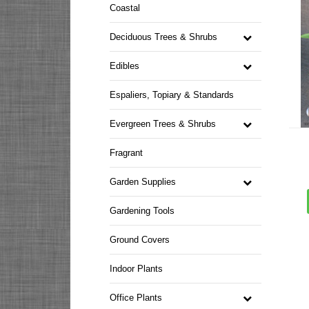
Coastal
Deciduous Trees & Shrubs
Edibles
Espaliers, Topiary & Standards
Evergreen Trees & Shrubs
Fragrant
Garden Supplies
Gardening Tools
Ground Covers
Indoor Plants
Office Plants