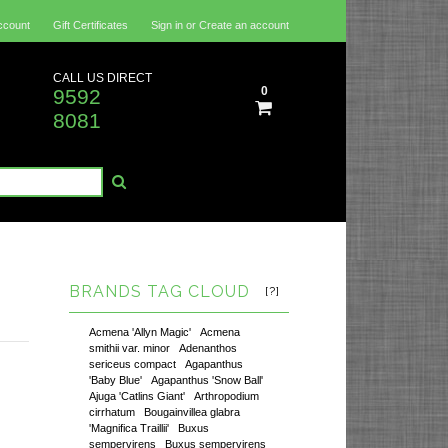
ccount
Gift Certificates
Sign in
or
Create an account
CALL US DIRECT
0
9592
8081
BRANDS TAG CLOUD
[?]
Acmena 'Allyn Magic'
Acmena
smithii var. minor
Adenanthos
sericeus compact
Agapanthus
'Baby Blue'
Agapanthus 'Snow Ball'
Ajuga 'Catlins Giant'
Arthropodium
cirrhatum
Bougainvillea glabra
'Magnifica Traillii'
Buxus
sempervirens
Buxus sempervirens