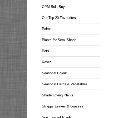
OPM Bulk Buys
Our Top 20 Favourites
Palms
Plants for Semi Shade
Pots
Roses
Seasonal Colour
Seasonal Herbs & Vegetables
Shade Loving Plants
Strappy Leaves & Grasses
Sun Tolerant Plants