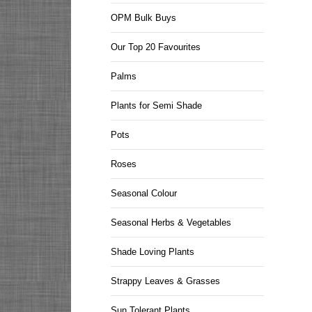
OPM Bulk Buys
Our Top 20 Favourites
Palms
Plants for Semi Shade
Pots
Roses
Seasonal Colour
Seasonal Herbs & Vegetables
Shade Loving Plants
Strappy Leaves & Grasses
Sun Tolerant Plants