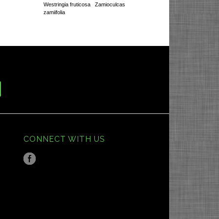
Westringia fruticosa
Zamioculcas
zamiifolia
CONNECT WITH US