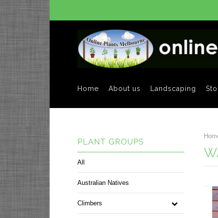
Home
About us
Landscaping
Sto
Hom
PLANT GROUPS
W
All
Australian Natives
Climbers