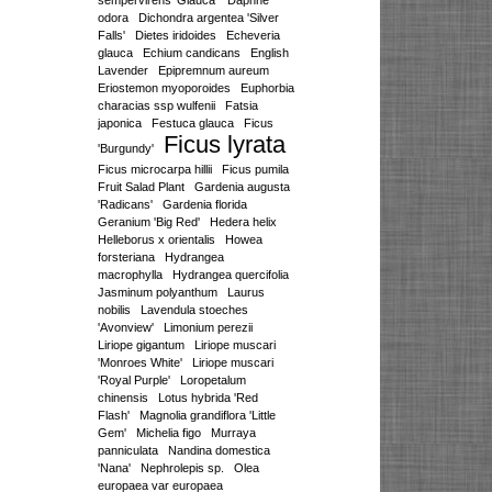
sempervirens 'Glauca'
Daphne
odora
Dichondra argentea 'Silver
Falls'
Dietes iridoides
Echeveria
glauca
Echium candicans
English
Lavender
Epipremnum aureum
Eriostemon myoporoides
Euphorbia
characias ssp wulfenii
Fatsia
japonica
Festuca glauca
Ficus
Ficus lyrata
'Burgundy'
Ficus microcarpa hillii
Ficus pumila
Fruit Salad Plant
Gardenia augusta
'Radicans'
Gardenia florida
Geranium 'Big Red'
Hedera helix
Helleborus x orientalis
Howea
forsteriana
Hydrangea
macrophylla
Hydrangea quercifolia
Jasminum polyanthum
Laurus
nobilis
Lavendula stoeches
'Avonview'
Limonium perezii
Liriope gigantum
Liriope muscari
'Monroes White'
Liriope muscari
'Royal Purple'
Loropetalum
chinensis
Lotus hybrida 'Red
Flash'
Magnolia grandiflora 'Little
Gem'
Michelia figo
Murraya
panniculata
Nandina domestica
'Nana'
Nephrolepis sp.
Olea
europaea var europaea