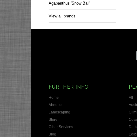
Agapanthus 'Snow Ball'
View all brands
FURTHER INFO
PL
Home
All
About us
Austr
Landscaping
Clim
Store
Coas
Other Services
Deci
Blog
Edib