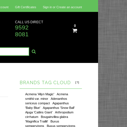
ccount
Gift Certificates
Sign in
or
Create an account
CALL US DIRECT
0
9592
8081
BRANDS TAG CLOUD
[?]
Acmena 'Allyn Magic'
Acmena
smithii var. minor
Adenanthos
sericeus compact
Agapanthus
'Baby Blue'
Agapanthus 'Snow Ball'
Ajuga 'Catlins Giant'
Arthropodium
cirrhatum
Bougainvillea glabra
'Magnifica Traillii'
Buxus
sempervirens
Buxus sempervirens