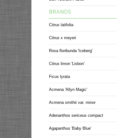
BRANDS
Citrus latifolia
Citrus x meyeri
Rosa floribunda 'Iceberg'
Citrus limon 'Lisbon'
Ficus lyrata
Acmena 'Allyn Magic'
Acmena smithii var. minor
Adenanthos sericeus compact
Agapanthus 'Baby Blue'