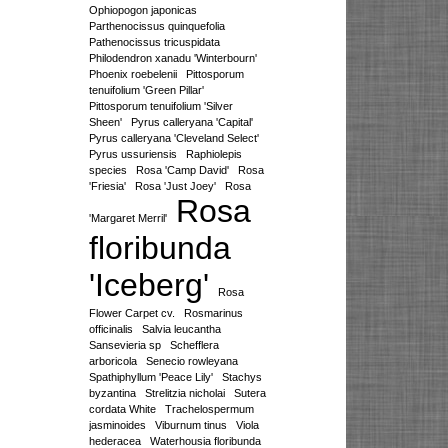
Ophiopogon japonicas
Parthenocissus quinquefolia
Pathenocissus tricuspidata
Philodendron xanadu 'Winterbourn'
Phoenix roebelenii
Pittosporum
tenuifolium 'Green Pillar'
Pittosporum tenuifolium 'Silver
Sheen'
Pyrus calleryana 'Capital'
Pyrus calleryana 'Cleveland Select'
Pyrus ussuriensis
Raphiolepis
species
Rosa 'Camp David'
Rosa
'Friesia'
Rosa 'Just Joey'
Rosa
Rosa
'Margaret Merril'
floribunda
'Iceberg'
Rosa
Flower Carpet cv.
Rosmarinus
officinalis
Salvia leucantha
Sansevieria sp
Schefflera
arboricola
Senecio rowleyana
Spathiphyllum 'Peace Lily'
Stachys
byzantina
Strelitzia nicholai
Sutera
cordata White
Trachelospermum
jasminoides
Viburnum tinus
Viola
hederacea
Waterhousia floribunda