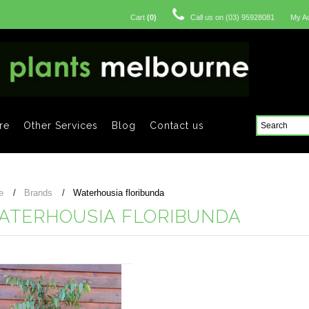
Cart
(
0
)
Call us on
(03) 95928081
My A
re
Other Services
Blog
Contact us
e
Brands
Waterhousia floribunda
ATERHOUSIA FLORIBUNDA