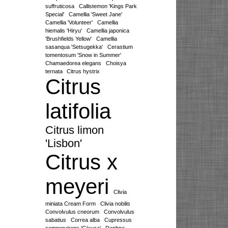
suffruticosa
Callistemon 'Kings Park
Special'
Camellia 'Sweet Jane'
Camellia 'Volunteer'
Camellia
hiemalis 'Hiryu'
Camellia japonica
'Brushfields Yellow'
Camellia
sasanqua 'Setsugekka'
Cerastium
tomentosum 'Snow in Summer'
Chamaedorea elegans
Choisya
ternata
Citrus hystrix
Citrus
latifolia
Citrus limon
'Lisbon'
Citrus x
meyeri
Clivia
miniata Cream Form
Clivia nobilis
Convolvulus cneorum
Convolvulus
sabatius
Correa alba
Cupressus