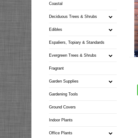
Coastal
Deciduous Trees & Shrubs
Edibles
Espaliers, Topiary & Standards
Evergreen Trees & Shrubs
Fragrant
Garden Supplies
Gardening Tools
Ground Covers
Indoor Plants
Office Plants