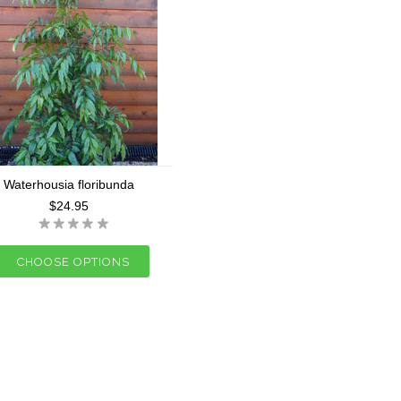
Waterhousia floribunda
$24.95
CHOOSE OPTIONS