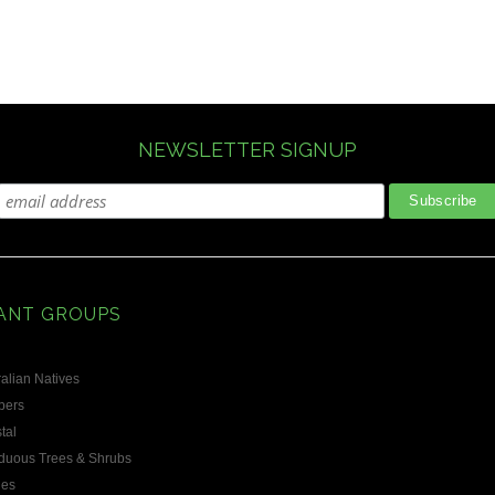
NEWSLETTER SIGNUP
ANT GROUPS
alian Natives
bers
tal
duous Trees & Shrubs
les