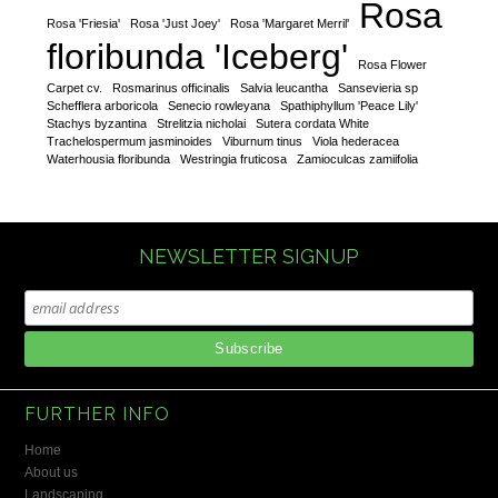
Rosa
Rosa 'Friesia'
Rosa 'Just Joey'
Rosa 'Margaret Merril'
floribunda 'Iceberg'
Rosa Flower
Carpet cv.
Rosmarinus officinalis
Salvia leucantha
Sansevieria sp
Schefflera arboricola
Senecio rowleyana
Spathiphyllum 'Peace Lily'
Stachys byzantina
Strelitzia nicholai
Sutera cordata White
Trachelospermum jasminoides
Viburnum tinus
Viola hederacea
Waterhousia floribunda
Westringia fruticosa
Zamioculcas zamiifolia
NEWSLETTER SIGNUP
FURTHER INFO
Home
About us
Landscaping