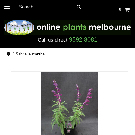
0
9592 8081
Call us direct
Salvia leucantha