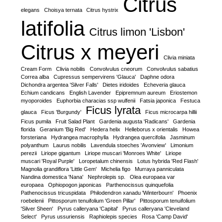
Citrus
elegans
Choisya ternata
Citrus hystrix
latifolia
Citrus limon 'Lisbon'
Citrus x meyeri
Clivia miniata
Cream Form
Clivia nobilis
Convolvulus cneorum
Convolvulus sabatius
Correa alba
Cupressus sempervirens 'Glauca'
Daphne odora
Dichondra argentea 'Silver Falls'
Dietes iridoides
Echeveria glauca
Echium candicans
English Lavender
Epipremnum aureum
Eriostemon
myoporoides
Euphorbia characias ssp wulfenii
Fatsia japonica
Festuca
Ficus lyrata
glauca
Ficus 'Burgundy'
Ficus microcarpa hillii
Ficus pumila
Fruit Salad Plant
Gardenia augusta 'Radicans'
Gardenia
florida
Geranium 'Big Red'
Hedera helix
Helleborus x orientalis
Howea
forsteriana
Hydrangea macrophylla
Hydrangea quercifolia
Jasminum
polyanthum
Laurus nobilis
Lavendula stoeches 'Avonview'
Limonium
perezii
Liriope gigantum
Liriope muscari 'Monroes White'
Liriope
muscari 'Royal Purple'
Loropetalum chinensis
Lotus hybrida 'Red Flash'
Magnolia grandiflora 'Little Gem'
Michelia figo
Murraya panniculata
Nandina domestica 'Nana'
Nephrolepis sp.
Olea europaea var
europaea
Ophiopogon japonicas
Parthenocissus quinquefolia
Pathenocissus tricuspidata
Philodendron xanadu 'Winterbourn'
Phoenix
roebelenii
Pittosporum tenuifolium 'Green Pillar'
Pittosporum tenuifolium
'Silver Sheen'
Pyrus calleryana 'Capital'
Pyrus calleryana 'Cleveland
Select'
Pyrus ussuriensis
Raphiolepis species
Rosa 'Camp David'