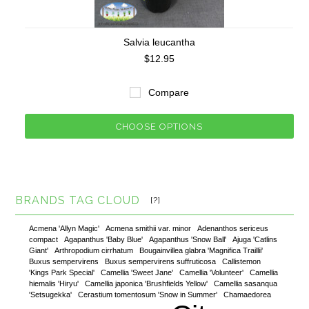
Salvia leucantha
$12.95
Compare
CHOOSE OPTIONS
BRANDS TAG CLOUD
[?]
Acmena 'Allyn Magic'
Acmena smithii var. minor
Adenanthos sericeus
compact
Agapanthus 'Baby Blue'
Agapanthus 'Snow Ball'
Ajuga 'Catlins
Giant'
Arthropodium cirrhatum
Bougainvillea glabra 'Magnifica Traillii'
Buxus sempervirens
Buxus sempervirens suffruticosa
Callistemon
'Kings Park Special'
Camellia 'Sweet Jane'
Camellia 'Volunteer'
Camellia
hiemalis 'Hiryu'
Camellia japonica 'Brushfields Yellow'
Camellia sasanqua
'Setsugekka'
Cerastium tomentosum 'Snow in Summer'
Chamaedorea