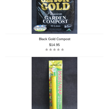
Black Gold Compost
$14.95