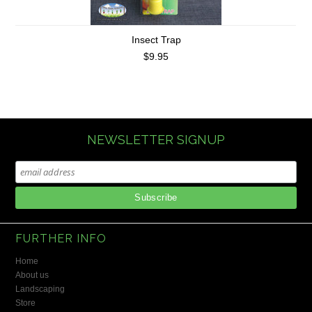
Insect Trap
$9.95
NEWSLETTER SIGNUP
FURTHER INFO
Home
About us
Landscaping
Store