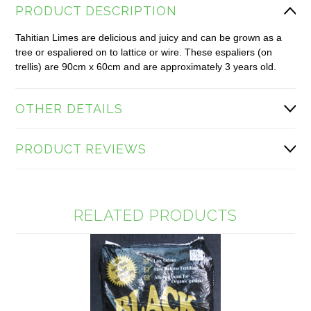
PRODUCT DESCRIPTION
Tahitian Limes are delicious and juicy and can be grown as a
tree or espaliered on to lattice or wire. These espaliers (on
trellis) are 90cm x 60cm and are approximately 3 years old.
OTHER DETAILS
PRODUCT REVIEWS
RELATED PRODUCTS