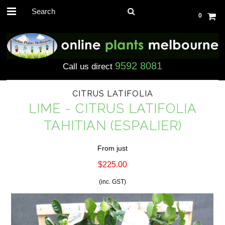
0
9592 8081
Call us direct
CITRUS LATIFOLIA
LIME - CITRUS LATIFOLIA
TAHITIAN (ESPALIER)
From just
$225.00
(inc. GST)