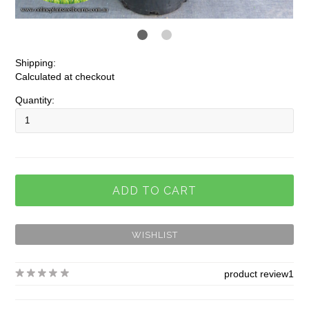
Shipping:
Calculated at checkout
Quantity:
product review
1