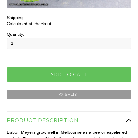
Shipping:
Calculated at checkout
Quantity:
PRODUCT DESCRIPTION
Lisbon Meyers grow well in Melbourne as a tree or espaliered