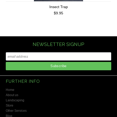
Insect Trap
$9.95
NEWSLETTER SIGNUP
FURTHER INFO
Home
About us
Landscaping
Store
Other Services
Blog