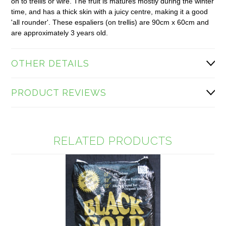
on to trellis or wire. The fruit is matures mostly during the winter
time, and has a thick skin with a juicy centre, making it a good
'all rounder'. These espaliers (on trellis) are 90cm x 60cm and
are approximately 3 years old.
OTHER DETAILS
PRODUCT REVIEWS
RELATED PRODUCTS