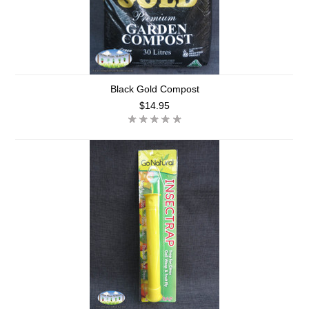
Black Gold Compost
$14.95