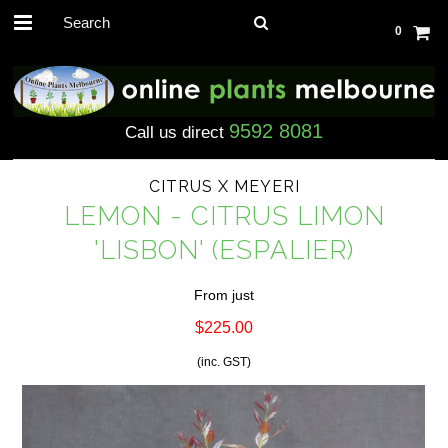
0
9592 8081
Call us direct
CITRUS X MEYERI
LEMON - CITRUS LIMON
'LISBON' (ESPALIER)
From just
$225.00
(inc. GST)