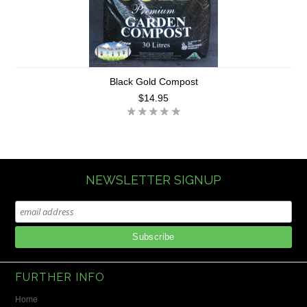
Black Gold Compost
$14.95
NEWSLETTER SIGNUP
FURTHER INFO
Home