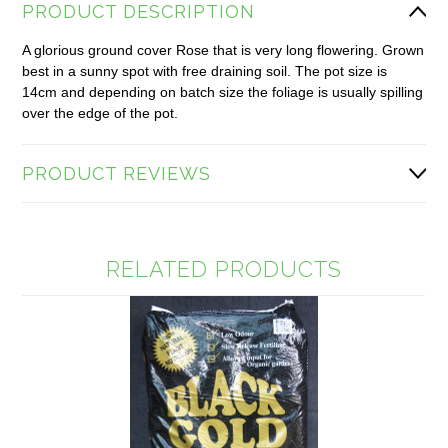
PRODUCT DESCRIPTION
A glorious ground cover Rose that is very long flowering. Grown
best in a sunny spot with free draining soil. The pot size is
14cm and depending on batch size the foliage is usually spilling
over the edge of the pot.
PRODUCT REVIEWS
RELATED PRODUCTS