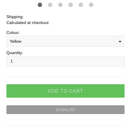
Shipping:
Calculated at checkout
Colour:
Yellow
Quantity: