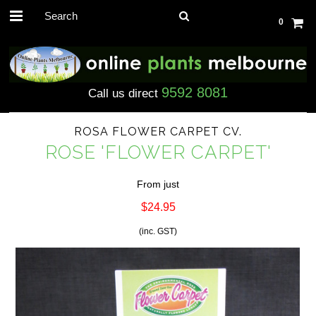
0
9592 8081
Call us direct
ROSA FLOWER CARPET CV.
ROSE 'FLOWER CARPET'
From just
$24.95
(inc. GST)