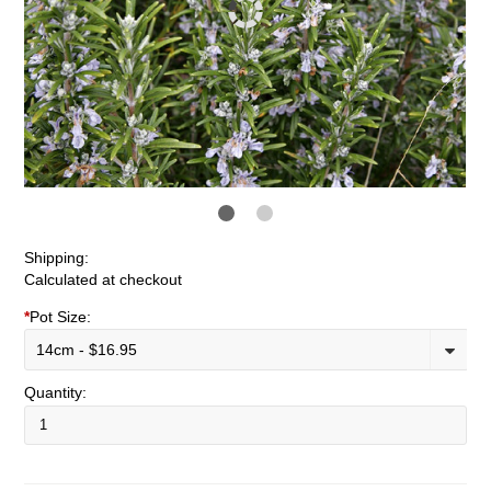
Shipping:
Calculated at checkout
*
Pot Size:
14cm - $16.95
Quantity: