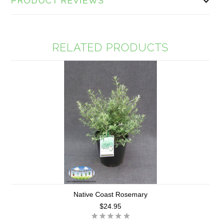
PRODUCT REVIEWS
RELATED PRODUCTS
Native Coast Rosemary
$24.95