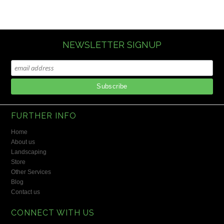
NEWSLETTER SIGNUP
FURTHER INFO
Home
About us
Landscaping
Store
Other Services
Blog
Contact us
CONNECT WITH US