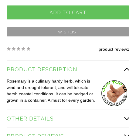
product review
1
PRODUCT DESCRIPTION
Rosemary is a culinary hardy herb, which is
wind and drought tolerant, and will tolerate
harsh coastal conditions. It can be hedged or
grown in a container. A must for every garden.
OTHER DETAILS