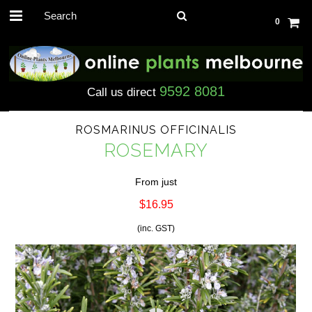
0
9592 8081
Call us direct
ROSMARINUS OFFICINALIS
ROSEMARY
From just
$16.95
(inc. GST)