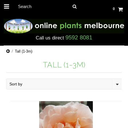
0
9592 8081
Call us direct
Tall (1-3m)
TALL (1-3M)
Sort by