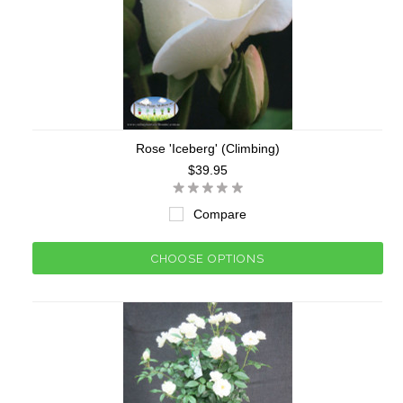
Rose 'Iceberg' (Climbing)
$39.95
Compare
CHOOSE OPTIONS