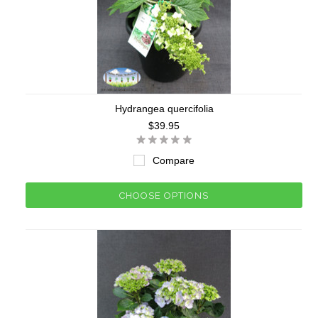
Hydrangea quercifolia
$39.95
Compare
CHOOSE OPTIONS