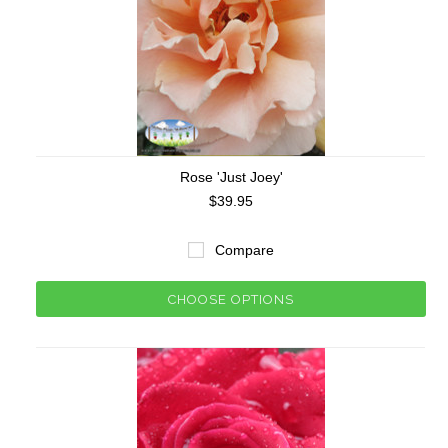
Rose 'Just Joey'
$39.95
Compare
CHOOSE OPTIONS