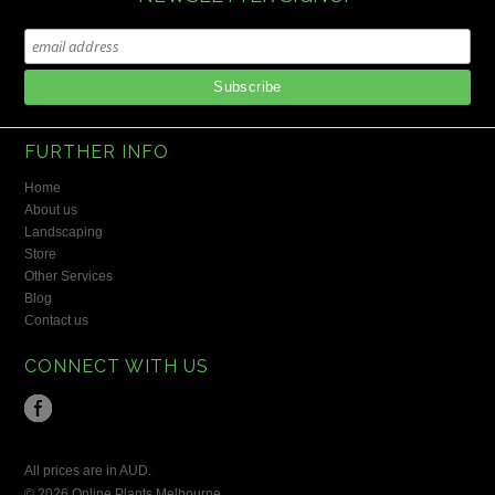
FURTHER INFO
Home
About us
Landscaping
Store
Other Services
Blog
Contact us
CONNECT WITH US
All prices are in
AUD
.
© 2026 Online Plants Melbourne