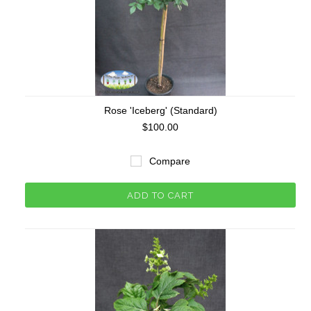
Rose 'Iceberg' (Standard)
$100.00
Compare
ADD TO CART