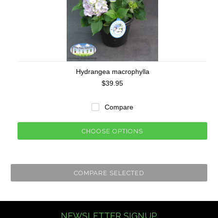
Hydrangea macrophylla
$39.95
Compare
CHOOSE OPTIONS
NEWSLETTER SIGNUP