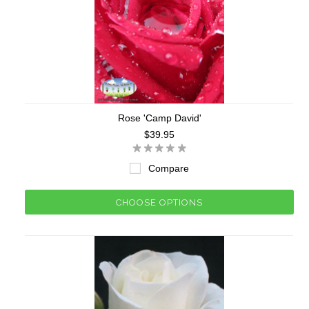
Rose 'Camp David'
$39.95
Compare
CHOOSE OPTIONS