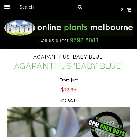
0
9592 8081
Call us direct
AGAPANTHUS 'BABY BLUE'
AGAPANTHUS 'BABY BLUE'
From just
$12.95
(inc. GST)