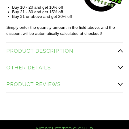
Buy 10 - 20 and get 10% off
Buy 21 - 30 and get 15% off
Buy 31 or above and get 20% off
Simply enter the quantity amount in the field above, and the
discount will be automatically calculated at checkout!
PRODUCT DESCRIPTION
OTHER DETAILS
PRODUCT REVIEWS