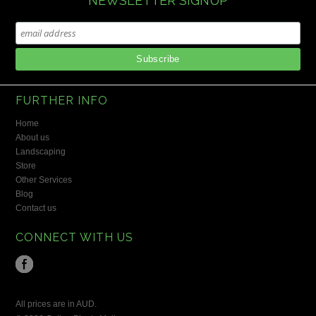
NEWSLETTER SIGNUP
FURTHER INFO
Home
About us
Landscaping
Store
Other Services
Blog
Contact us
CONNECT WITH US
All prices are in
AUD
.