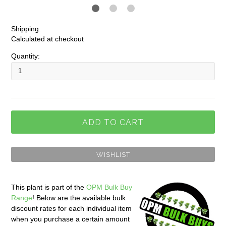
Shipping:
Calculated at checkout
Quantity:
This plant is part of the
OPM Bulk Buy
Range
! Below are the available bulk
discount rates for each individual item
when you purchase a certain amount