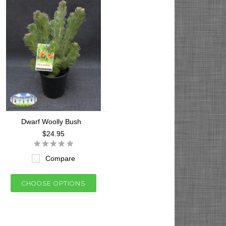
Dwarf Woolly Bush
$24.95
Compare
CHOOSE OPTIONS