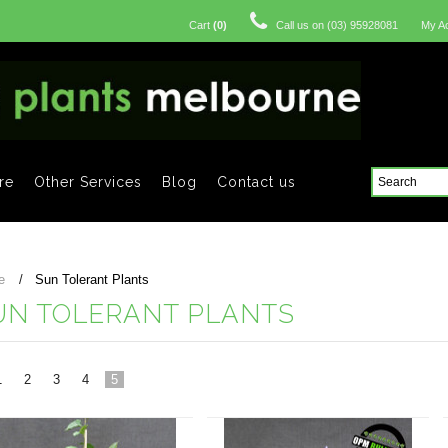
Cart
(
0
)
Call us on
(03) 95928081
My A
re
Other Services
Blog
Contact us
e
Sun Tolerant Plants
UN TOLERANT PLANTS
1
2
3
4
5
«
vious