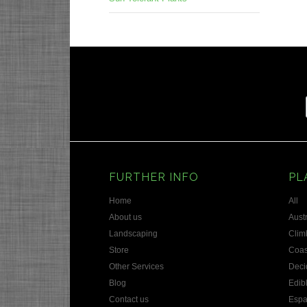
Prev
FURTHER INFO
PL
Home
All
About us
Austr
Landscaping
Clim
Store
Coas
Other Services
Deci
Blog
Edib
Contact us
Espa