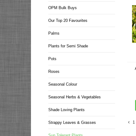
OPM Bulk Buys
Our Top 20 Favourites
Palms
Plants for Semi Shade
Pots
Roses
Seasonal Colour
Seasonal Herbs & Vegetables
Shade Loving Plants
1
Strappy Leaves & Grasses
Sun Tolerant Plants