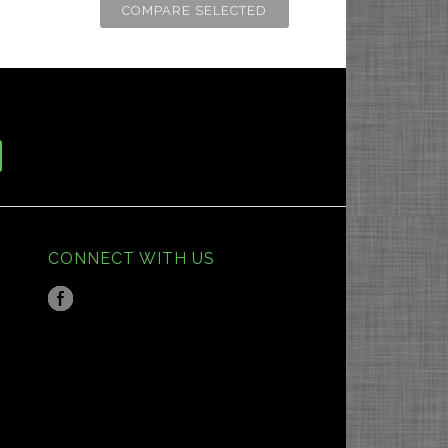
CONNECT WITH US