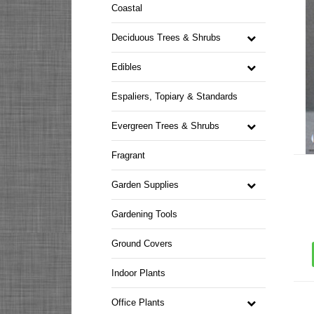
Coastal
Deciduous Trees & Shrubs
Edibles
Espaliers, Topiary & Standards
Evergreen Trees & Shrubs
Fragrant
Garden Supplies
Gardening Tools
Ground Covers
Indoor Plants
Office Plants