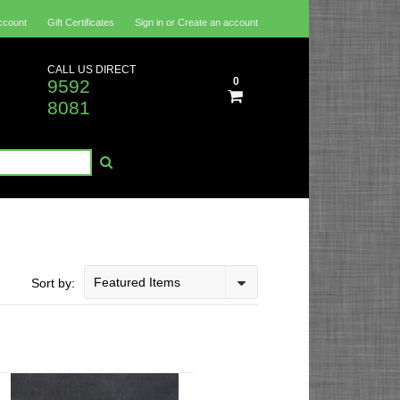
ccount
Gift Certificates
Sign in
or
Create an account
CALL US DIRECT
0
9592
8081
Featured Items
Sort by: