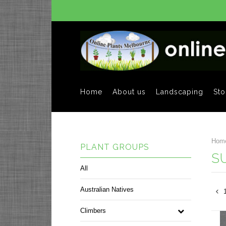
Home
About us
Landscaping
Sto
Hom
PLANT GROUPS
S
All
Australian Natives
Climbers
Pre