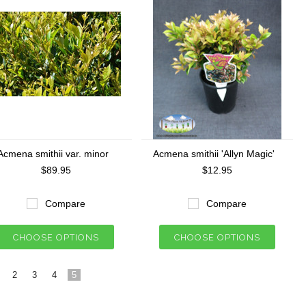
Acmena smithii var. minor
Acmena smithii 'Allyn Magic'
$89.95
$12.95
Compare
Compare
CHOOSE OPTIONS
CHOOSE OPTIONS
2
3
4
5
«