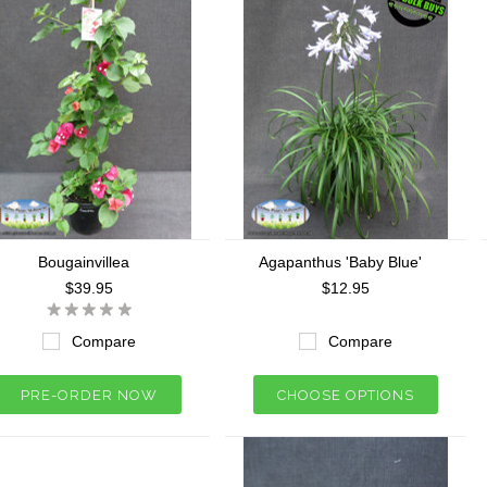
Bougainvillea
Agapanthus 'Baby Blue'
$39.95
$12.95
Compare
Compare
PRE-ORDER NOW
CHOOSE OPTIONS