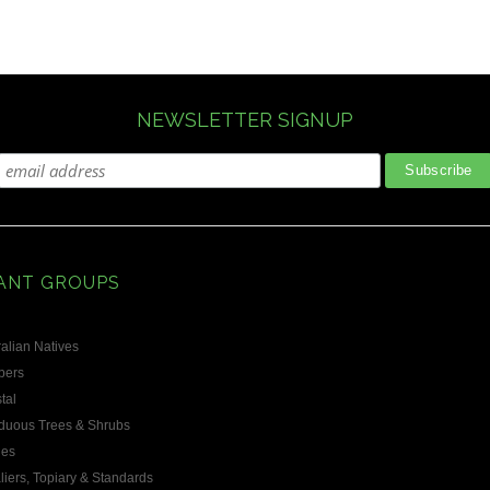
ious
NEWSLETTER SIGNUP
ANT GROUPS
alian Natives
bers
tal
duous Trees & Shrubs
les
liers, Topiary & Standards