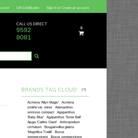
ccount
Gift Certificates
Sign in
or
Create an account
CALL US DIRECT
0
9592
8081
BRANDS TAG CLOUD
[?]
Acmena 'Allyn Magic'
Acmena
smithii var. minor
Adenanthos
sericeus compact
Agapanthus
'Baby Blue'
Agapanthus 'Snow Ball'
Ajuga 'Catlins Giant'
Arthropodium
cirrhatum
Bougainvillea glabra
'Magnifica Traillii'
Buxus
sempervirens
Buxus sempervirens