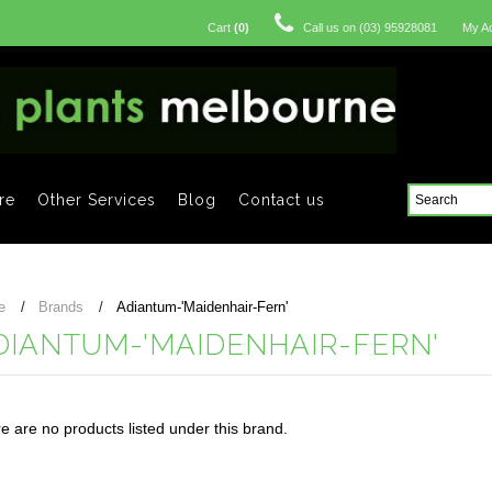
Cart
(
0
)
Call us on
(03) 95928081
My A
re
Other Services
Blog
Contact us
e
Brands
Adiantum-'Maidenhair-Fern'
DIANTUM-'MAIDENHAIR-FERN'
e are no products listed under this brand.