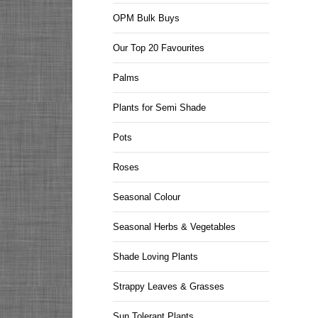
OPM Bulk Buys
Our Top 20 Favourites
Palms
Plants for Semi Shade
Pots
Roses
Seasonal Colour
Seasonal Herbs & Vegetables
Shade Loving Plants
Strappy Leaves & Grasses
Sun Tolerant Plants