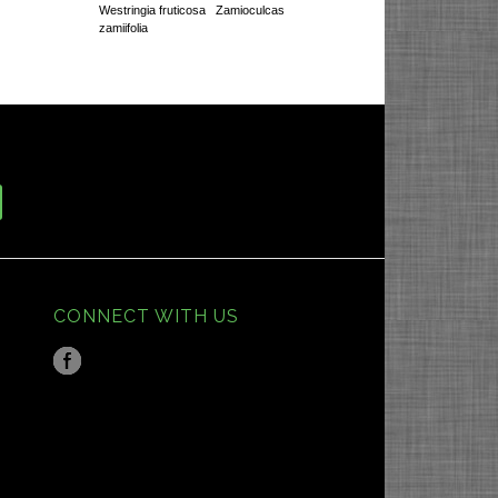
Westringia fruticosa
Zamioculcas
zamiifolia
CONNECT WITH US