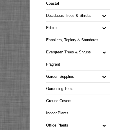
Coastal
Deciduous Trees & Shrubs
Edibles
Espaliers, Topiary & Standards
Evergreen Trees & Shrubs
Fragrant
Garden Supplies
Gardening Tools
Ground Covers
Indoor Plants
Office Plants