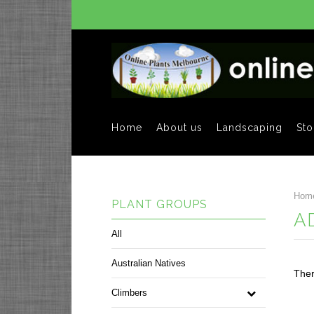
Home
About us
Landscaping
Sto
Hom
PLANT GROUPS
A
All
Australian Natives
Ther
Climbers