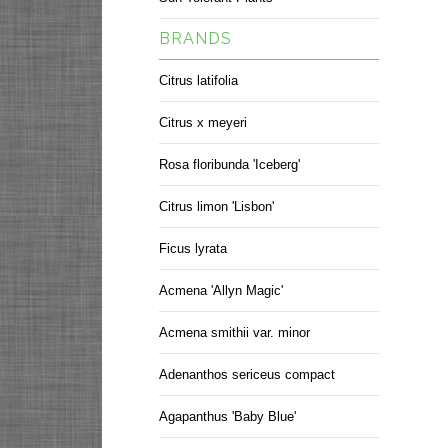
BRANDS
Citrus latifolia
Citrus x meyeri
Rosa floribunda 'Iceberg'
Citrus limon 'Lisbon'
Ficus lyrata
Acmena 'Allyn Magic'
Acmena smithii var. minor
Adenanthos sericeus compact
Agapanthus 'Baby Blue'