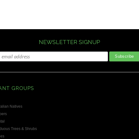
NEWSLETTER SIGNUP
ANT GROUPS
alian Natives
bers
tal
duous Trees & Shrubs
les