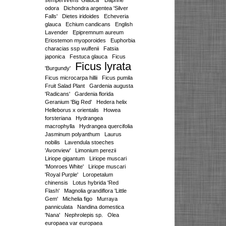
sempervirens 'Glauca'
Daphne
odora
Dichondra argentea 'Silver
Falls'
Dietes iridoides
Echeveria
glauca
Echium candicans
English
Lavender
Epipremnum aureum
Eriostemon myoporoides
Euphorbia
characias ssp wulfenii
Fatsia
japonica
Festuca glauca
Ficus
Ficus lyrata
'Burgundy'
Ficus microcarpa hillii
Ficus pumila
Fruit Salad Plant
Gardenia augusta
'Radicans'
Gardenia florida
Geranium 'Big Red'
Hedera helix
Helleborus x orientalis
Howea
forsteriana
Hydrangea
macrophylla
Hydrangea quercifolia
Jasminum polyanthum
Laurus
nobilis
Lavendula stoeches
'Avonview'
Limonium perezii
Liriope gigantum
Liriope muscari
'Monroes White'
Liriope muscari
'Royal Purple'
Loropetalum
chinensis
Lotus hybrida 'Red
Flash'
Magnolia grandiflora 'Little
Gem'
Michelia figo
Murraya
panniculata
Nandina domestica
'Nana'
Nephrolepis sp.
Olea
europaea var europaea