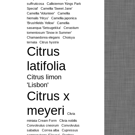
suffruticosa
Callistemon 'Kings Park
Special'
Camellia 'Sweet Jane'
Camellia 'Volunteer'
Camellia
hiemalis 'Hiryu'
Camellia japonica
'Brushfields Yellow'
Camellia
sasanqua 'Setsugekka'
Cerastium
tomentosum 'Snow in Summer'
Chamaedorea elegans
Choisya
ternata
Citrus hystrix
Citrus
latifolia
Citrus limon
'Lisbon'
Citrus x
meyeri
Clivia
miniata Cream Form
Clivia nobilis
Convolvulus cneorum
Convolvulus
sabatius
Correa alba
Cupressus