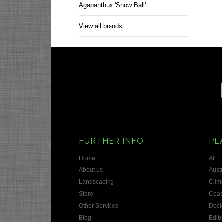
Agapanthus 'Snow Ball'
View all brands
FURTHER INFO
PL
Home
All
About us
Austr
Landscaping
Clim
Store
Coas
Other Services
Deci
Blog
Edib