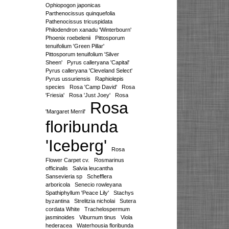
Ophiopogon japonicas
Parthenocissus quinquefolia
Pathenocissus tricuspidata
Philodendron xanadu 'Winterbourn'
Phoenix roebelenii
Pittosporum
tenuifolium 'Green Pillar'
Pittosporum tenuifolium 'Silver
Sheen'
Pyrus calleryana 'Capital'
Pyrus calleryana 'Cleveland Select'
Pyrus ussuriensis
Raphiolepis
species
Rosa 'Camp David'
Rosa
'Friesia'
Rosa 'Just Joey'
Rosa
Rosa
'Margaret Merril'
floribunda
'Iceberg'
Rosa
Flower Carpet cv.
Rosmarinus
officinalis
Salvia leucantha
Sansevieria sp
Schefflera
arboricola
Senecio rowleyana
Spathiphyllum 'Peace Lily'
Stachys
byzantina
Strelitzia nicholai
Sutera
cordata White
Trachelospermum
jasminoides
Viburnum tinus
Viola
hederacea
Waterhousia floribunda