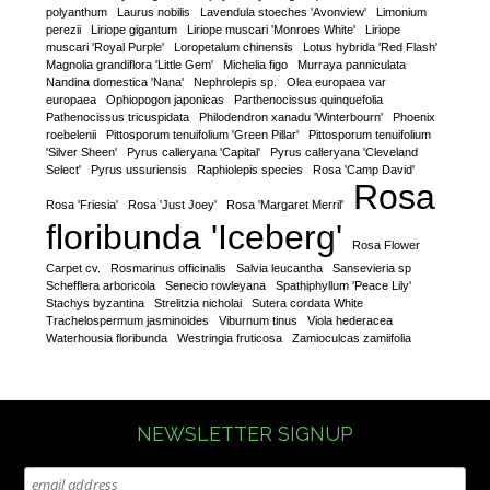
polyanthum
Laurus nobilis
Lavendula stoeches 'Avonview'
Limonium
perezii
Liriope gigantum
Liriope muscari 'Monroes White'
Liriope
muscari 'Royal Purple'
Loropetalum chinensis
Lotus hybrida 'Red Flash'
Magnolia grandiflora 'Little Gem'
Michelia figo
Murraya panniculata
Nandina domestica 'Nana'
Nephrolepis sp.
Olea europaea var
europaea
Ophiopogon japonicas
Parthenocissus quinquefolia
Pathenocissus tricuspidata
Philodendron xanadu 'Winterbourn'
Phoenix
roebelenii
Pittosporum tenuifolium 'Green Pillar'
Pittosporum tenuifolium
'Silver Sheen'
Pyrus calleryana 'Capital'
Pyrus calleryana 'Cleveland
Select'
Pyrus ussuriensis
Raphiolepis species
Rosa 'Camp David'
Rosa
Rosa 'Friesia'
Rosa 'Just Joey'
Rosa 'Margaret Merril'
floribunda 'Iceberg'
Rosa Flower
Carpet cv.
Rosmarinus officinalis
Salvia leucantha
Sansevieria sp
Schefflera arboricola
Senecio rowleyana
Spathiphyllum 'Peace Lily'
Stachys byzantina
Strelitzia nicholai
Sutera cordata White
Trachelospermum jasminoides
Viburnum tinus
Viola hederacea
Waterhousia floribunda
Westringia fruticosa
Zamioculcas zamiifolia
NEWSLETTER SIGNUP