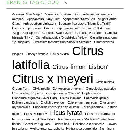
BRANDS TAG CLOUD
[?]
Acmena 'Allyn Magic'
Acmena smithii var. minor
Adenanthos sericeus
compact
Agapanthus 'Baby Blue'
Agapanthus 'Snow Ball'
Ajuga 'Catlins
Giant'
Arthropodium cirrhatum
Bougainvillea glabra 'Magnifica Traillii'
Buxus sempervirens
Buxus sempervirens suffruticosa
Callistemon
'Kings Park Special'
Camellia 'Sweet Jane'
Camellia 'Volunteer'
Camellia
hiemalis 'Hiryu'
Camellia japonica 'Brushfields Yellow'
Camellia sasanqua
'Setsugekka'
Cerastium tomentosum 'Snow in Summer'
Chamaedorea
Citrus
elegans
Choisya ternata
Citrus hystrix
latifolia
Citrus limon 'Lisbon'
Citrus x meyeri
Clivia miniata
Cream Form
Clivia nobilis
Convolvulus cneorum
Convolvulus sabatius
Correa alba
Cupressus sempervirens 'Glauca'
Daphne odora
Dichondra argentea 'Silver Falls'
Dietes iridoides
Echeveria glauca
Echium candicans
English Lavender
Epipremnum aureum
Eriostemon
myoporoides
Euphorbia characias ssp wulfenii
Fatsia japonica
Festuca
Ficus lyrata
glauca
Ficus 'Burgundy'
Ficus microcarpa hillii
Ficus pumila
Fruit Salad Plant
Gardenia augusta 'Radicans'
Gardenia
florida
Geranium 'Big Red'
Hedera helix
Helleborus x orientalis
Howea
forsteriana
Hydrangea macrophylla
Hydrangea quercifolia
Jasminum