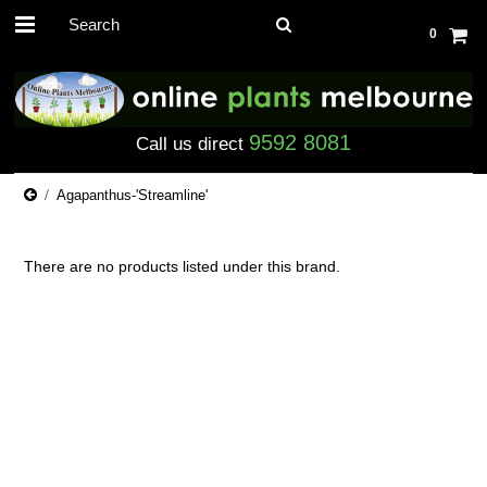
0
9592 8081
Call us direct
Agapanthus-'Streamline'
There are no products listed under this brand.