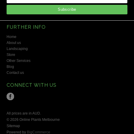
FURTHER INFO
Home
About us
Landscaping
Store
Other Services
Blog
Contact us
CONNECT WITH US
All prices are in
AUD
.
© 2026 Online Plants Melbourne
Sitemap
Powered by
BigCommerce