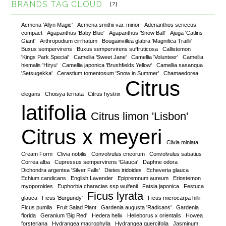
BRANDS TAG CLOUD
[?]
Acmena 'Allyn Magic'
Acmena smithii var. minor
Adenanthos sericeus
compact
Agapanthus 'Baby Blue'
Agapanthus 'Snow Ball'
Ajuga 'Catlins
Giant'
Arthropodium cirrhatum
Bougainvillea glabra 'Magnifica Traillii'
Buxus sempervirens
Buxus sempervirens suffruticosa
Callistemon
'Kings Park Special'
Camellia 'Sweet Jane'
Camellia 'Volunteer'
Camellia
hiemalis 'Hiryu'
Camellia japonica 'Brushfields Yellow'
Camellia sasanqua
'Setsugekka'
Cerastium tomentosum 'Snow in Summer'
Chamaedorea
Citrus
elegans
Choisya ternata
Citrus hystrix
latifolia
Citrus limon 'Lisbon'
Citrus x meyeri
Clivia miniata
Cream Form
Clivia nobilis
Convolvulus cneorum
Convolvulus sabatius
Correa alba
Cupressus sempervirens 'Glauca'
Daphne odora
Dichondra argentea 'Silver Falls'
Dietes iridoides
Echeveria glauca
Echium candicans
English Lavender
Epipremnum aureum
Eriostemon
myoporoides
Euphorbia characias ssp wulfenii
Fatsia japonica
Festuca
Ficus lyrata
glauca
Ficus 'Burgundy'
Ficus microcarpa hillii
Ficus pumila
Fruit Salad Plant
Gardenia augusta 'Radicans'
Gardenia
florida
Geranium 'Big Red'
Hedera helix
Helleborus x orientalis
Howea
forsteriana
Hydrangea macrophylla
Hydrangea quercifolia
Jasminum