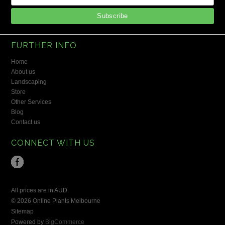
FURTHER INFO
Home
About us
Landscaping
Store
Other Services
Blog
Contact us
CONNECT WITH US
All prices are in
AUD
.
© 2026 Online Plants Melbourne
Sitemap
Powered by
BigCommerce