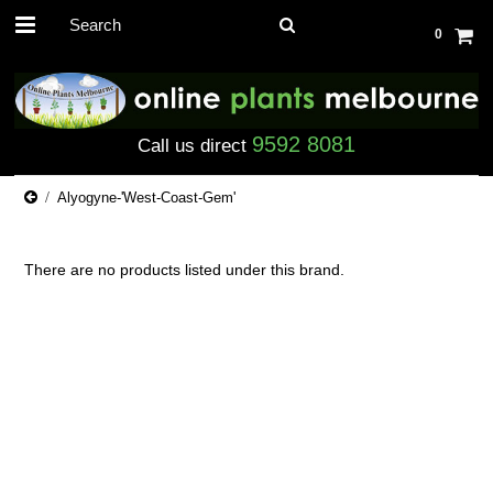
0
9592 8081
Call us direct
Alyogyne-'West-Coast-Gem'
There are no products listed under this brand.