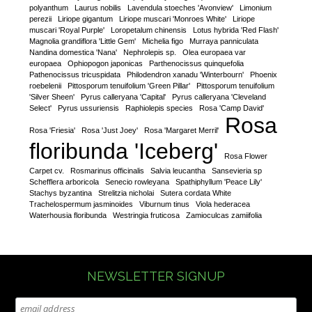
polyanthum
Laurus nobilis
Lavendula stoeches 'Avonview'
Limonium
perezii
Liriope gigantum
Liriope muscari 'Monroes White'
Liriope
muscari 'Royal Purple'
Loropetalum chinensis
Lotus hybrida 'Red Flash'
Magnolia grandiflora 'Little Gem'
Michelia figo
Murraya panniculata
Nandina domestica 'Nana'
Nephrolepis sp.
Olea europaea var
europaea
Ophiopogon japonicas
Parthenocissus quinquefolia
Pathenocissus tricuspidata
Philodendron xanadu 'Winterbourn'
Phoenix
roebelenii
Pittosporum tenuifolium 'Green Pillar'
Pittosporum tenuifolium
'Silver Sheen'
Pyrus calleryana 'Capital'
Pyrus calleryana 'Cleveland
Select'
Pyrus ussuriensis
Raphiolepis species
Rosa 'Camp David'
Rosa
Rosa 'Friesia'
Rosa 'Just Joey'
Rosa 'Margaret Merril'
floribunda 'Iceberg'
Rosa Flower
Carpet cv.
Rosmarinus officinalis
Salvia leucantha
Sansevieria sp
Schefflera arboricola
Senecio rowleyana
Spathiphyllum 'Peace Lily'
Stachys byzantina
Strelitzia nicholai
Sutera cordata White
Trachelospermum jasminoides
Viburnum tinus
Viola hederacea
Waterhousia floribunda
Westringia fruticosa
Zamioculcas zamiifolia
NEWSLETTER SIGNUP