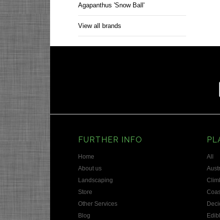
Agapanthus 'Snow Ball'
View all brands
FURTHER INFO
PL
Home
All
About us
Austr
Landscaping
Clim
Store
Coas
Other Services
Deci
Blog
Edib