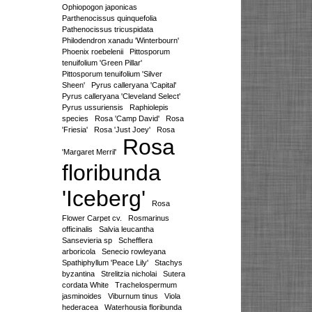
Ophiopogon japonicas
Parthenocissus quinquefolia
Pathenocissus tricuspidata
Philodendron xanadu 'Winterbourn'
Phoenix roebelenii
Pittosporum
tenuifolium 'Green Pillar'
Pittosporum tenuifolium 'Silver
Sheen'
Pyrus calleryana 'Capital'
Pyrus calleryana 'Cleveland Select'
Pyrus ussuriensis
Raphiolepis
species
Rosa 'Camp David'
Rosa
'Friesia'
Rosa 'Just Joey'
Rosa
Rosa
'Margaret Merril'
floribunda
'Iceberg'
Rosa
Flower Carpet cv.
Rosmarinus
officinalis
Salvia leucantha
Sansevieria sp
Schefflera
arboricola
Senecio rowleyana
Spathiphyllum 'Peace Lily'
Stachys
byzantina
Strelitzia nicholai
Sutera
cordata White
Trachelospermum
jasminoides
Viburnum tinus
Viola
hederacea
Waterhousia floribunda