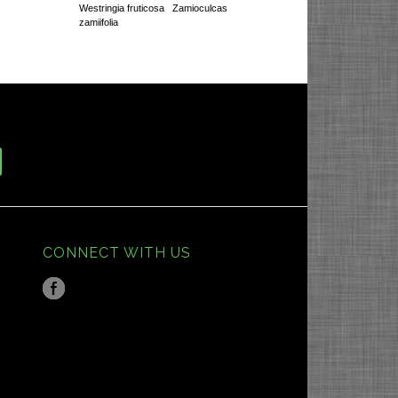
Westringia fruticosa
Zamioculcas
zamiifolia
CONNECT WITH US