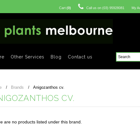
Cart
(
0
)
Call us on
(03) 95928081
My A
re
Other Services
Blog
Contact us
e
Brands
Anigozanthos cv.
NIGOZANTHOS CV.
e are no products listed under this brand.