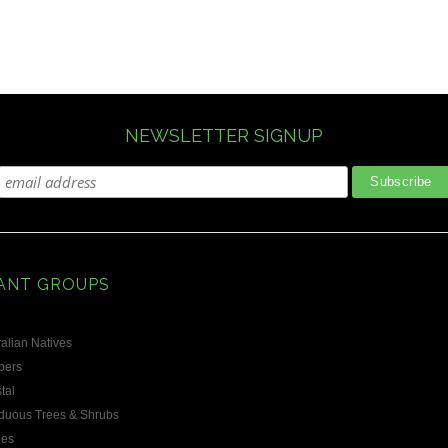
NEWSLETTER SIGNUP
ANT GROUPS
alian Natives
bers
tal
duous Trees & Shrubs
les