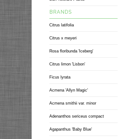
BRANDS
Citrus latifolia
Citrus x meyeri
Rosa floribunda 'Iceberg'
Citrus limon 'Lisbon'
Ficus lyrata
Acmena 'Allyn Magic'
Acmena smithii var. minor
Adenanthos sericeus compact
Agapanthus 'Baby Blue'