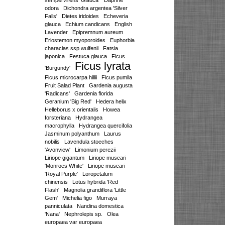
sempervirens 'Glauca'
Daphne
odora
Dichondra argentea 'Silver
Falls'
Dietes iridoides
Echeveria
glauca
Echium candicans
English
Lavender
Epipremnum aureum
Eriostemon myoporoides
Euphorbia
characias ssp wulfenii
Fatsia
japonica
Festuca glauca
Ficus
Ficus lyrata
'Burgundy'
Ficus microcarpa hillii
Ficus pumila
Fruit Salad Plant
Gardenia augusta
'Radicans'
Gardenia florida
Geranium 'Big Red'
Hedera helix
Helleborus x orientalis
Howea
forsteriana
Hydrangea
macrophylla
Hydrangea quercifolia
Jasminum polyanthum
Laurus
nobilis
Lavendula stoeches
'Avonview'
Limonium perezii
Liriope gigantum
Liriope muscari
'Monroes White'
Liriope muscari
'Royal Purple'
Loropetalum
chinensis
Lotus hybrida 'Red
Flash'
Magnolia grandiflora 'Little
Gem'
Michelia figo
Murraya
panniculata
Nandina domestica
'Nana'
Nephrolepis sp.
Olea
europaea var europaea