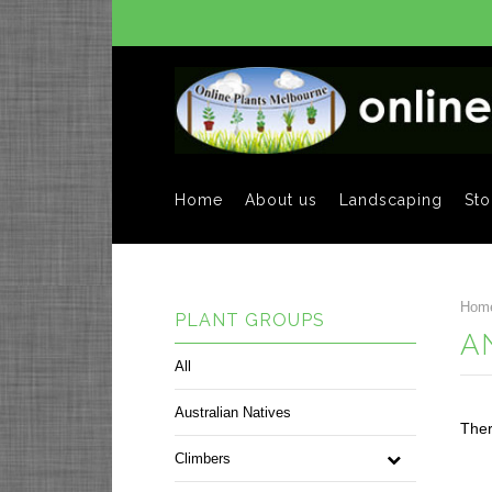
Home
About us
Landscaping
Sto
Hom
PLANT GROUPS
A
All
Australian Natives
Ther
Climbers