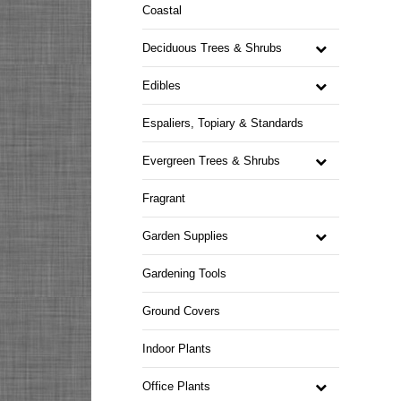
Coastal
Deciduous Trees & Shrubs
Edibles
Espaliers, Topiary & Standards
Evergreen Trees & Shrubs
Fragrant
Garden Supplies
Gardening Tools
Ground Covers
Indoor Plants
Office Plants