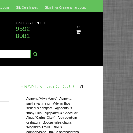
ccount
Gift Certificates
Sign in
or
Create an account
CALL US DIRECT
0
9592
8081
BRANDS TAG CLOUD
[?]
Acmena 'Allyn Magic'
Acmena
smithii var. minor
Adenanthos
sericeus compact
Agapanthus
'Baby Blue'
Agapanthus 'Snow Ball'
Ajuga 'Catlins Giant'
Arthropodium
cirrhatum
Bougainvillea glabra
'Magnifica Traillii'
Buxus
sempervirens
Buxus sempervirens