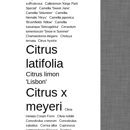
suffruticosa
Callistemon 'Kings Park
Special'
Camellia 'Sweet Jane'
Camellia 'Volunteer'
Camellia
hiemalis 'Hiryu'
Camellia japonica
'Brushfields Yellow'
Camellia
sasanqua 'Setsugekka'
Cerastium
tomentosum 'Snow in Summer'
Chamaedorea elegans
Choisya
ternata
Citrus hystrix
Citrus
latifolia
Citrus limon
'Lisbon'
Citrus x
meyeri
Clivia
miniata Cream Form
Clivia nobilis
Convolvulus cneorum
Convolvulus
sabatius
Correa alba
Cupressus