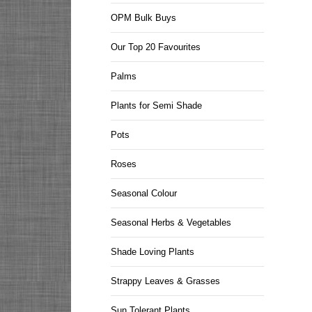
OPM Bulk Buys
Our Top 20 Favourites
Palms
Plants for Semi Shade
Pots
Roses
Seasonal Colour
Seasonal Herbs & Vegetables
Shade Loving Plants
Strappy Leaves & Grasses
Sun Tolerant Plants