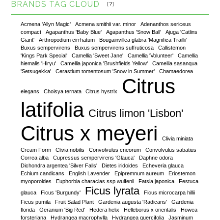
BRANDS TAG CLOUD
[?]
Acmena 'Allyn Magic'
Acmena smithii var. minor
Adenanthos sericeus
compact
Agapanthus 'Baby Blue'
Agapanthus 'Snow Ball'
Ajuga 'Catlins
Giant'
Arthropodium cirrhatum
Bougainvillea glabra 'Magnifica Traillii'
Buxus sempervirens
Buxus sempervirens suffruticosa
Callistemon
'Kings Park Special'
Camellia 'Sweet Jane'
Camellia 'Volunteer'
Camellia
hiemalis 'Hiryu'
Camellia japonica 'Brushfields Yellow'
Camellia sasanqua
'Setsugekka'
Cerastium tomentosum 'Snow in Summer'
Chamaedorea
Citrus
elegans
Choisya ternata
Citrus hystrix
latifolia
Citrus limon 'Lisbon'
Citrus x meyeri
Clivia miniata
Cream Form
Clivia nobilis
Convolvulus cneorum
Convolvulus sabatius
Correa alba
Cupressus sempervirens 'Glauca'
Daphne odora
Dichondra argentea 'Silver Falls'
Dietes iridoides
Echeveria glauca
Echium candicans
English Lavender
Epipremnum aureum
Eriostemon
myoporoides
Euphorbia characias ssp wulfenii
Fatsia japonica
Festuca
Ficus lyrata
glauca
Ficus 'Burgundy'
Ficus microcarpa hillii
Ficus pumila
Fruit Salad Plant
Gardenia augusta 'Radicans'
Gardenia
florida
Geranium 'Big Red'
Hedera helix
Helleborus x orientalis
Howea
forsteriana
Hydrangea macrophylla
Hydrangea quercifolia
Jasminum