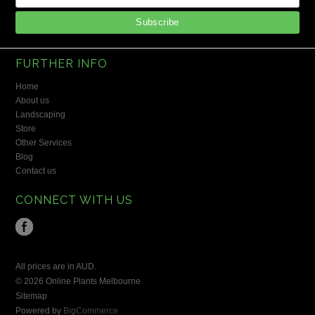
FURTHER INFO
Home
About us
Landscaping
Store
Other Services
Blog
Contact us
CONNECT WITH US
All prices are in
AUD
.
© 2026 Online Plants Melbourne
Sitemap
Powered by
BigCommerce