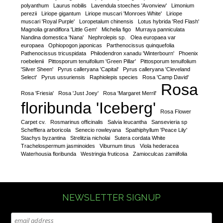
polyanthum
Laurus nobilis
Lavendula stoeches 'Avonview'
Limonium
perezii
Liriope gigantum
Liriope muscari 'Monroes White'
Liriope
muscari 'Royal Purple'
Loropetalum chinensis
Lotus hybrida 'Red Flash'
Magnolia grandiflora 'Little Gem'
Michelia figo
Murraya panniculata
Nandina domestica 'Nana'
Nephrolepis sp.
Olea europaea var
europaea
Ophiopogon japonicas
Parthenocissus quinquefolia
Pathenocissus tricuspidata
Philodendron xanadu 'Winterbourn'
Phoenix
roebelenii
Pittosporum tenuifolium 'Green Pillar'
Pittosporum tenuifolium
'Silver Sheen'
Pyrus calleryana 'Capital'
Pyrus calleryana 'Cleveland
Select'
Pyrus ussuriensis
Raphiolepis species
Rosa 'Camp David'
Rosa
Rosa 'Friesia'
Rosa 'Just Joey'
Rosa 'Margaret Merril'
floribunda 'Iceberg'
Rosa Flower
Carpet cv.
Rosmarinus officinalis
Salvia leucantha
Sansevieria sp
Schefflera arboricola
Senecio rowleyana
Spathiphyllum 'Peace Lily'
Stachys byzantina
Strelitzia nicholai
Sutera cordata White
Trachelospermum jasminoides
Viburnum tinus
Viola hederacea
Waterhousia floribunda
Westringia fruticosa
Zamioculcas zamiifolia
NEWSLETTER SIGNUP