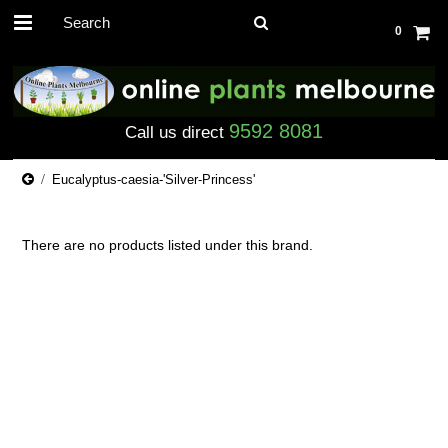
0
9592 8081
Call us direct
Eucalyptus-caesia-'Silver-Princess'
There are no products listed under this brand.